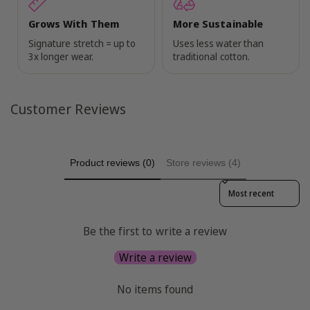
Grows With Them
More Sustainable
Signature stretch = up to
Uses less water than
3x longer wear.
traditional cotton.
Customer Reviews
Product reviews (0)
Store reviews (4)
Sort reviews by
Be the first to write a review
Write a review
No items found