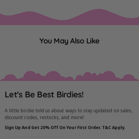
You May Also Like
Let's Be Best Birdies!
A little birdie told us about ways to stay updated on sales,
discount codes, restocks, and more!
Sign Up And Get 20% Off On Your First Order. T&C Apply.