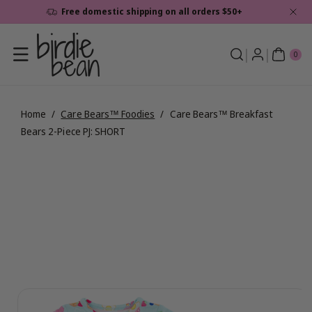
Skip To
Free domestic shipping on all orders $50+
Content
0
ite
0
ms
Home
/
Care Bears™ Foodies
/
Care Bears™ Breakfast
Bears 2-Piece PJ: SHORT
Skip To
View
Product
full
Information
details