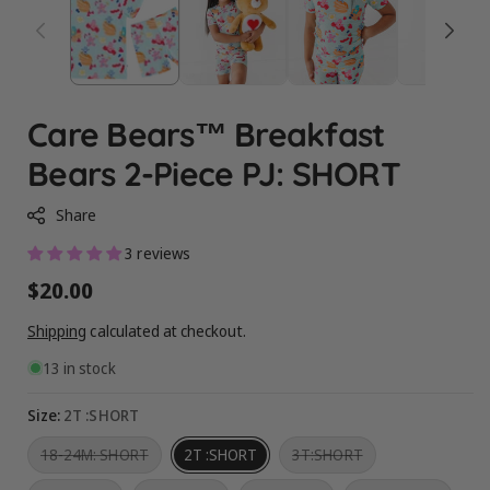
Care Bears™ Breakfast
Bears 2-Piece PJ: SHORT
Share
3 reviews
Regular
$20.00
price
Shipping
calculated at checkout.
13 in stock
Size:
2T :SHORT
Variant
Variant
18-24M: SHORT
2T :SHORT
3T:SHORT
sold
sold
out
out