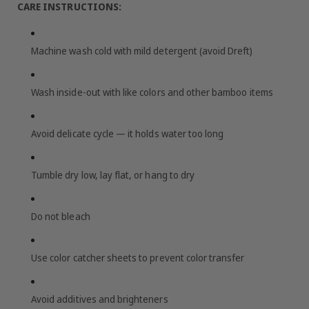
CARE INSTRUCTIONS:
Machine wash cold with mild detergent (avoid Dreft)
Wash inside-out with like colors and other bamboo items
Avoid delicate cycle — it holds water too long
Tumble dry low, lay flat, or hang to dry
Do not bleach
Use color catcher sheets to prevent color transfer
Avoid additives and brighteners