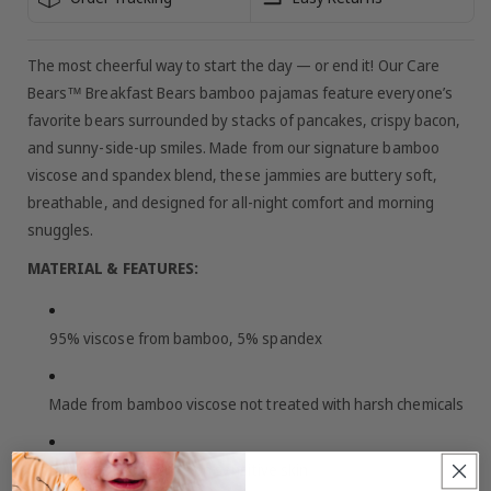
The most cheerful way to start the day — or end it! Our Care
Bears™ Breakfast Bears bamboo pajamas feature everyone’s
favorite bears surrounded by stacks of pancakes, crispy bacon,
and sunny-side-up smiles. Made from our signature bamboo
viscose and spandex blend, these jammies are buttery soft,
breathable, and designed for all-night comfort and morning
snuggles.
MATERIAL & FEATURES:
95% viscose from bamboo, 5% spandex
Made from bamboo viscose not treated with harsh chemicals
Buttery soft + gentle on sensitive skin