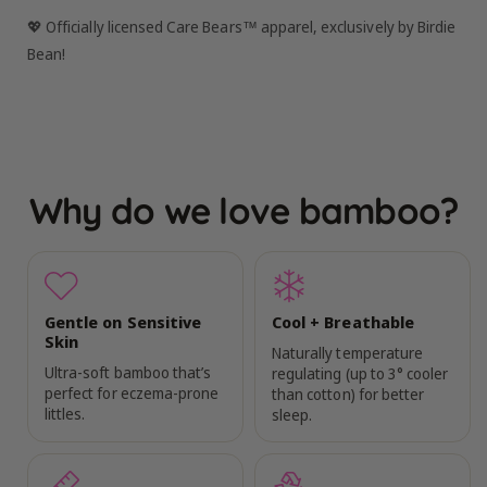
💖 Officially licensed Care Bears™ apparel, exclusively by Birdie
Bean!
Why do we love bamboo?
Gentle on Sensitive
Cool + Breathable
Skin
Naturally temperature
Ultra-soft bamboo that’s
regulating (up to 3° cooler
perfect for eczema-prone
than cotton) for better
littles.
sleep.