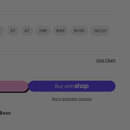
g
i
o
T
5T
6T
7/8Y
8/9Y
9/10Y
10/12Y
n
View
Size Chart
full
details
More payment options
 Bean