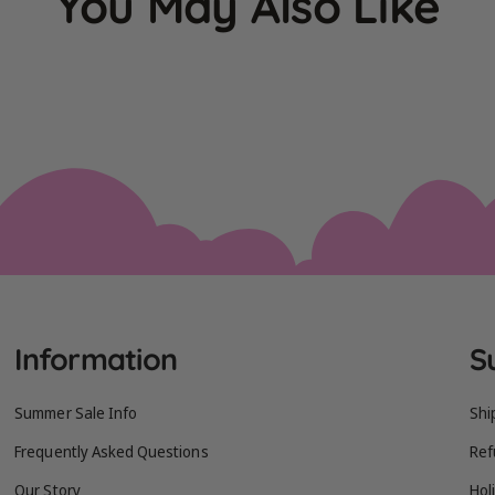
You May Also Like
Information
S
Summer Sale Info
Shi
Frequently Asked Questions
Ref
Our Story
Hol