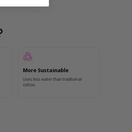
?
More Sustainable
Uses less water than traditional
cotton.