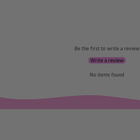
Be the first to write a review
Write a review
No items found