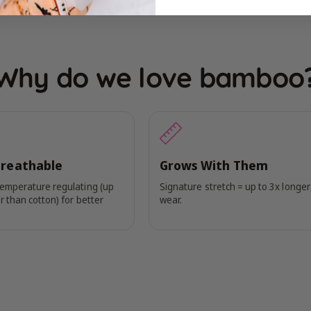
Why do we love bamboo
Breathable
Grows With Them
temperature regulating (up
Signature stretch = up to 3x longer
r than cotton) for better
wear.