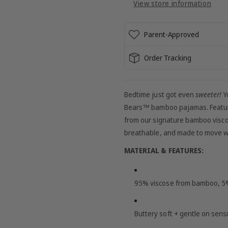
View store information
Pajamas
Pajamas
Parent-Approved
Order Tracking
Bedtime just got even
sweeter!
Yo
Bears™
bamboo pajamas. Featur
from our signature bamboo visco
breathable, and made to move with
MATERIAL & FEATURES:
95% viscose from bamboo, 
Buttery soft + gentle on sensi