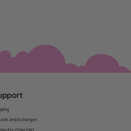
upport
pping
unds and Exchanges
iday Pre-Order FAQ