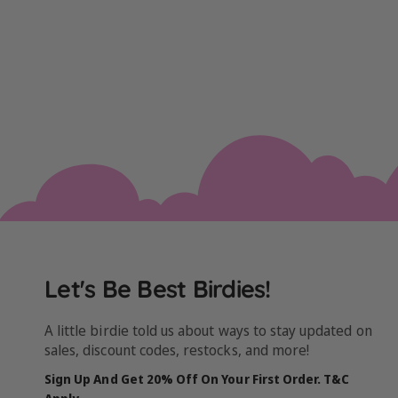
Let's Be Best Birdies!
A little birdie told us about ways to stay updated on
sales, discount codes, restocks, and more!
Sign Up And Get 20% Off On Your First Order. T&C