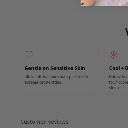
Gentle on Sensitive Skin
Cool + 
Ultra-soft bamboo that’s perfect for
Naturally 
eczema-prone littles.
to 3° coole
sleep.
Customer Reviews