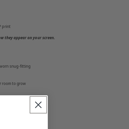
 print
ow they appear on your screen.
worn snug-fitting
or room to grow
details