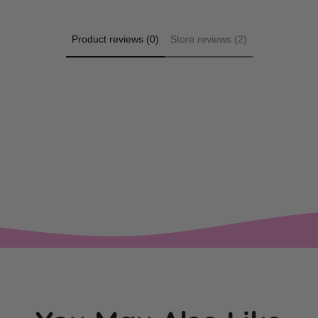
Product reviews (0)
Store reviews (2)