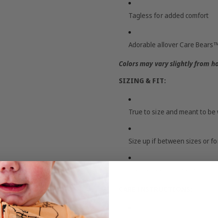
Tagless for added comfort
Adorable allover Care Bears™
Colors may vary slightly from h
SIZING & FIT:
True to size and meant to be 
Size up if between sizes or f
Please see our size chart for 
CARE INSTRUCTIONS: