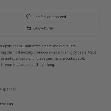
Comfort Guaranteed
Easy Returns
ur little one will drift off to dreamland in our Care
ing the most nostalgic rainbow skies and snuggly bears. Made
se and spandex blend, these jammies are buttery soft,
 your little dreamer all night long.
5% spandex
tive skin