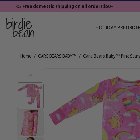
Skip To
Free domestic shipping on all orders $50+
Content
HOLIDAY PREORDE
Home
/
CARE BEARS BABY™
/
Care Bears Baby™ Pink Star
Skip To
View
Product
Information
full
details