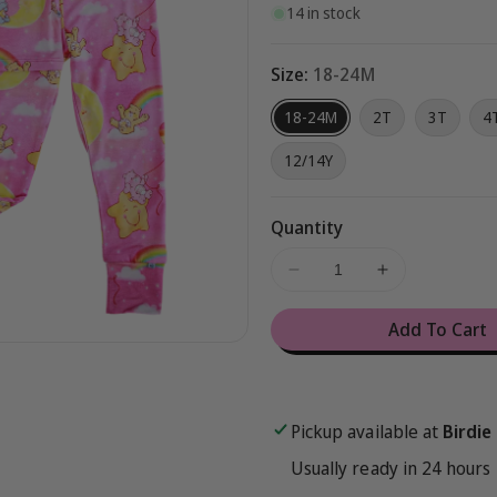
14 in stock
Size:
18-24M
18-24M
2T
3T
4
12/14Y
Quantity
Decrease
Increase
quantity
quantity
for
for
Add To Cart
Care
Care
Bears
Bears
Baby™
Baby™
Pink
Pink
Pickup available at
Birdie
Stars
Stars
2-
2-
Usually ready in 24 hours
Piece
Piece