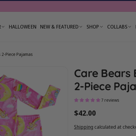
R
HALLOWEEN
NEW & FEATURED
SHOP
COLLABS
s 2-Piece Pajamas
Care Bears 
2-Piece Paj
7 reviews
Regular
$42.00
price
Shipping
calculated at check