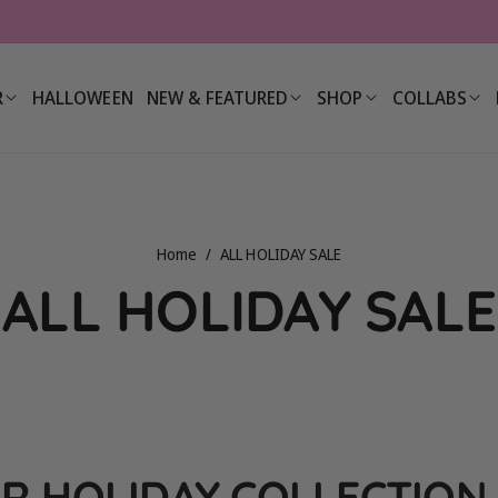
R
HALLOWEEN
NEW & FEATURED
SHOP
COLLABS
Home
/
ALL HOLIDAY SALE
C
ALL HOLIDAY SALE
o
l
R HOLIDAY COLLECTION 