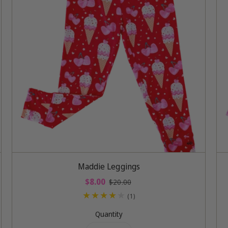
Add To Cart
Maddie Leggings
S
$8.00
R
$20.00
a
e
1
(1)
l
g
t
e
u
Quantity
o
p
l
t