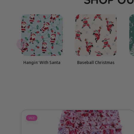
Hangin' With Santa
Baseball Christmas
SALE