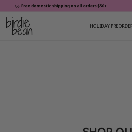
Skip To
Free domestic shipping on all orders $50+
Content
HOLIDAY PREORDE
SHOP OU