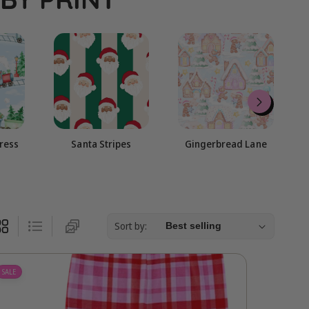
g
i
o
n
press
Santa Stripes
Gingerbread Lane
Sort by:
SALE