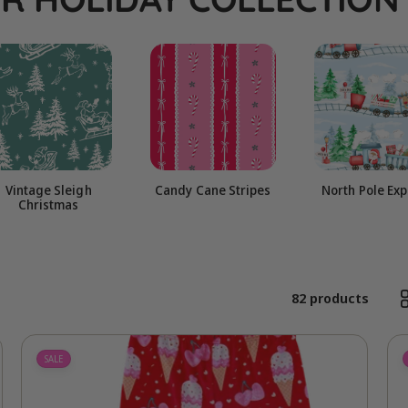
l
e
c
t
Vintage Sleigh
Candy Cane Stripes
North Pole Ex
Christmas
i
o
82 products
n
SALE
: