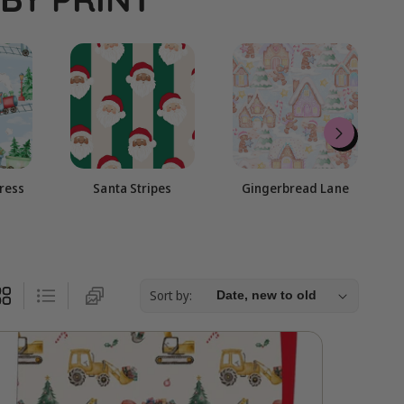
g
i
o
n
press
Santa Stripes
Gingerbread Lane
Sort by: