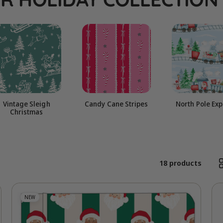
l
e
c
t
Vintage Sleigh
Candy Cane Stripes
North Pole Ex
Christmas
i
o
18 products
n
NEW
: