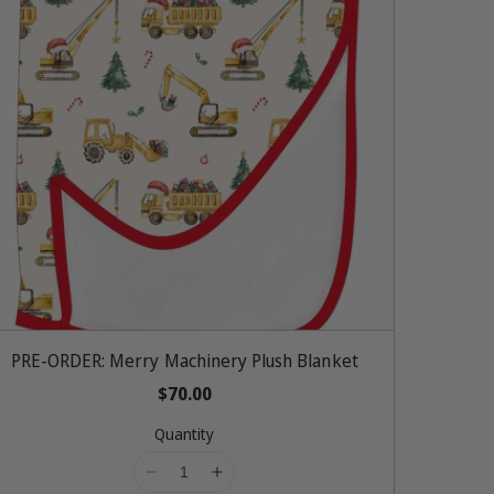
Add To Cart
PRE-ORDER: Merry Machinery Plush Blanket
R
$70.00
e
Quantity
g
u
l
I
I