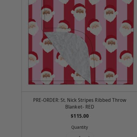
Add To Cart
PRE-ORDER: St. Nick Stripes Ribbed Throw
Blanket- RED
R
$115.00
e
Quantity
g
u