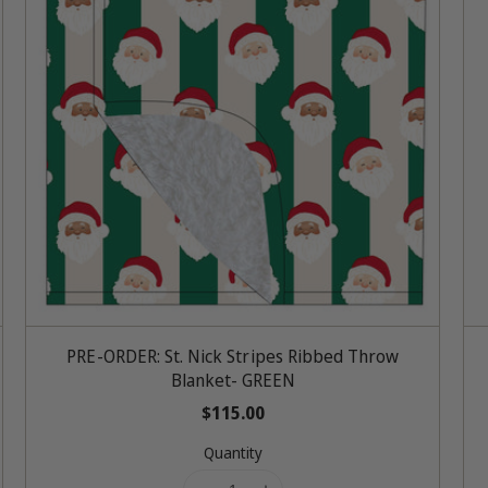
Add To Cart
PRE-ORDER: St. Nick Stripes Ribbed Throw
Blanket- GREEN
R
$115.00
e
Quantity
g
u