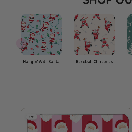
Hangin' With Santa
Baseball Christmas
NEW