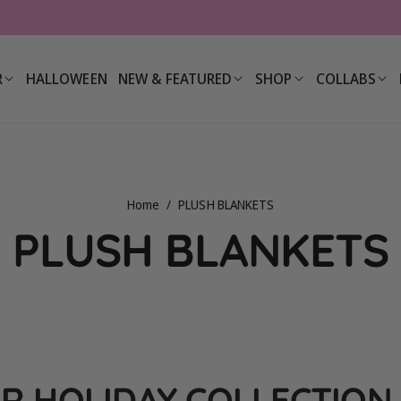
R
HALLOWEEN
NEW & FEATURED
SHOP
COLLABS
Home
/
PLUSH BLANKETS
C
PLUSH BLANKETS
o
l
R HOLIDAY COLLECTION 