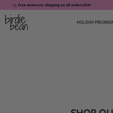
Skip To
Free domestic shipping on all orders $50+
Content
HOLIDAY PREORDE
SHOP OU