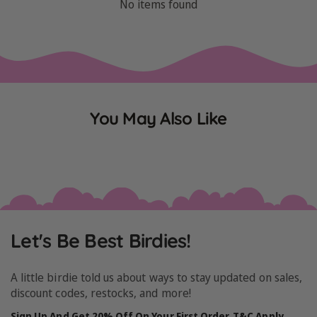
No items found
You May Also Like
Let's Be Best Birdies!
A little birdie told us about ways to stay updated on sales,
discount codes, restocks, and more!
Sign Up And Get 20% Off On Your First Order. T&C Apply.