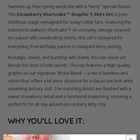
Sweeten up their spring wardrobe with a "berry" special classic!
The
Strawberry Shortcake™ Graphic T-Shirt Set
is pure
childhood magic reimagined for today’s little fans.
Featuring the
beloved Strawberry Shortcake™ on a creamy, vintage-inspired
tee paired with coordinating shorts, this set is designed for
everything from birthday parties to backyard berry picking.
Nostalgic, sweet, and bursting with charm, this two-piece set
blends the best of both worlds. The top features a high-quality
graphic on our signature "Birdie Blend"—a mix of bamboo and
cotton that offers a bit more structure for a classic tee look while
remaining buttery-soft. The matching shorts are finished with a
sweet strawberry detail and a functional drawstring, ensuring a
perfect fit for all-day adventures in Berry Bitty City.
WHY YOU’LL LOVE IT:
Timeless Vintage Aesthetic:
An officially licensed