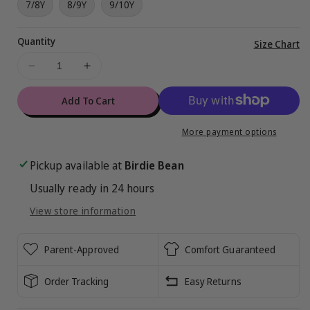
7/8Y
8/9Y
9/10Y
or
or
or
or
or
unavailable
unavailable
unavailable
unavailable
unavaila
Quantity
Vi
Size Chart
ful
Decrease
Increase
de
quantity
quantity
for
for
Add To Cart
Strawberry
Strawberry
Shortcake™
Shortcake™
More payment options
Graphic
Graphic
T-
T-
Pickup available at
Birdie Bean
Shirt
Shirt
Usually ready in 24 hours
Set
Set
View store information
Parent-Approved
Comfort Guaranteed
Order Tracking
Easy Returns