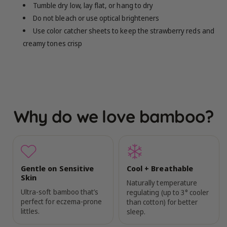
Tumble dry low, lay flat, or hang to dry
Do not bleach or use optical brighteners
Use color catcher sheets to keep the strawberry reds and
creamy tones crisp
Why do we love bamboo?
Gentle on Sensitive
Cool + Breathable
Skin
Naturally temperature
Ultra-soft bamboo that’s
regulating (up to 3° cooler
perfect for eczema-prone
than cotton) for better
littles.
sleep.