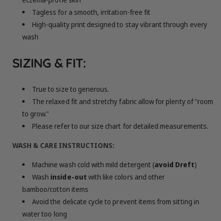
Tagless for a smooth, irritation-free fit
High-quality print designed to stay vibrant through every
wash
SIZING & FIT:
True to size to generous.
The relaxed fit and stretchy fabric allow for plenty of "room
to grow."
Please refer to our size chart for detailed measurements.
WASH & CARE INSTRUCTIONS:
Machine wash cold with mild detergent (
avoid Dreft
)
Wash
inside-out
with like colors and other
bamboo/cotton items
Avoid the delicate cycle to prevent items from sitting in
water too long