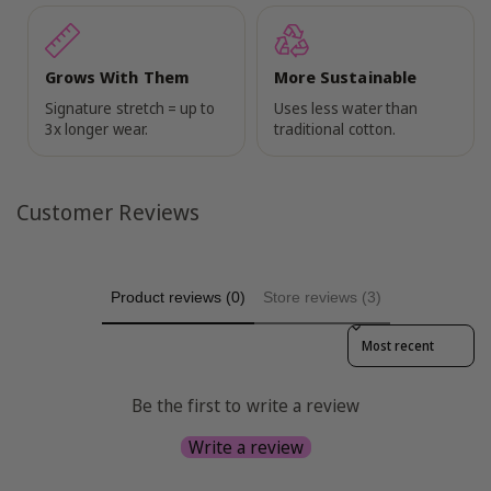
Grows With Them
More Sustainable
Signature stretch = up to
Uses less water than
3x longer wear.
traditional cotton.
Customer Reviews
Product reviews (0)
Store reviews (3)
Sort reviews by
Be the first to write a review
Write a review