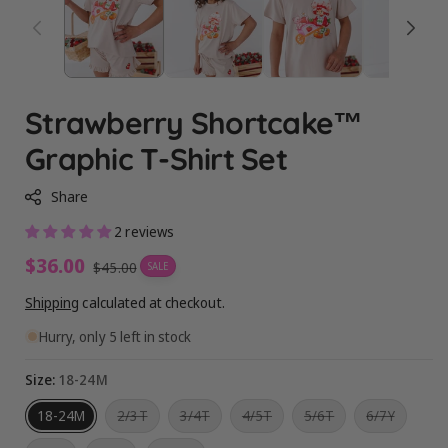
Strawberry Shortcake™
Graphic T-Shirt Set
Share
2 reviews
Sale
$36.00
Regular
$45.00
SALE
price
price
Shipping
calculated at checkout.
Hurry, only 5 left in stock
Size:
18-24M
Variant
Variant
Variant
Variant
Variant
18-24M
2/3T
3/4T
4/5T
5/6T
6/7Y
sold
sold
sold
sold
sold
out
out
out
out
out