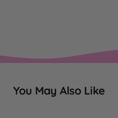
You May Also Like