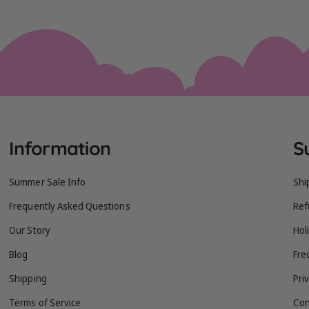
Information
S
Summer Sale Info
Shi
Frequently Asked Questions
Ref
Our Story
Hol
Blog
Fre
Shipping
Pri
Terms of Service
Con