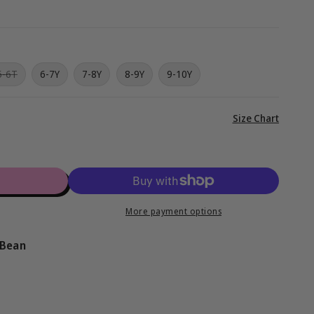
g
i
o
Variant
5-6T
6-7Y
7-8Y
8-9Y
9-10Y
sold
n
out
or
unavailable
View
Size Chart
full
details
More payment options
 Bean