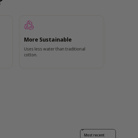
?
More Sustainable
Uses less water than traditional
cotton.
Sort reviews by