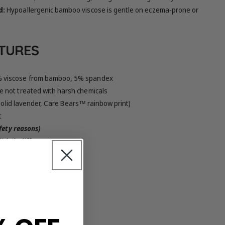
d:
Hypoallergenic bamboo viscose is gentle on eczema-prone or
ATURES
 viscose from bamboo, 5% spandex
 not treated with harsh chemicals
 solid lavender, Care Bears™ rainbow print)
t
afety reasons)
ightly different on screen
en sizes
 detailed sizing information