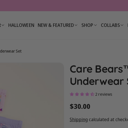
R
HALLOWEEN
NEW & FEATURED
SHOP
COLLABS
nderwear Set
Care Bears™
Underwear 
2 reviews
Regular
$30.00
price
Shipping
calculated at check