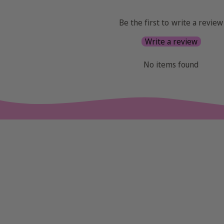
Be the first to write a review
Write a review
No items found