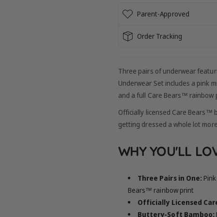
Parent-Approved
Order Tracking
Three pairs of underwear featur
Underwear Set includes a pink mi
and a full Care Bears™ rainbow p
Officially licensed Care Bears™ 
getting dressed a whole lot more
WHY YOU'LL LOV
Three Pairs in One:
Pink 
Bears™ rainbow print
Officially Licensed Ca
Buttery-Soft Bamboo: