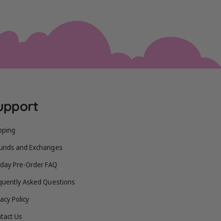
upport
pping
unds and Exchanges
iday Pre-Order FAQ
quently Asked Questions
vacy Policy
tact Us