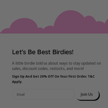
Let's Be Best Birdies!
A little birdie told us about ways to stay updated on
sales, discount codes, restocks, and more!
Sign Up And Get 20% Off On Your First Order. T&C
Apply.
Join Us
Email