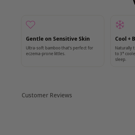
Gentle on Sensitive Skin
Cool + 
Ultra-soft bamboo that’s perfect for
Naturally 
eczema-prone littles.
to 3° coole
sleep.
Customer Reviews