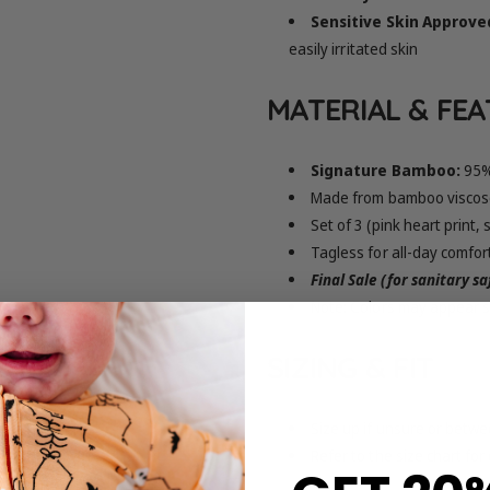
Sensitive Skin Approve
easily irritated skin
MATERIAL & FE
Signature Bamboo:
95%
Made from bamboo viscose
Set of 3 (pink heart print,
Tagless for all-day comfor
Final Sale (for sanitary s
Note: Colors may appear sl
SIZING & FIT
Size up if unsure or betwe
Refer to the size chart for