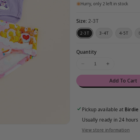
Hurry, only 2 left in stock
Size:
2-3T
2-3T
3-4T
4-5T
Quantity
Decrease
Increase
quantity
quantity
for
for
Add To Cart
Care
Care
Bears™
Bears™
Classic
Classic
Rainbows
Rainbows
Pickup available at
Birdie
Underwear
Underwear
Set
Set
Usually ready in 24 hours
View store information