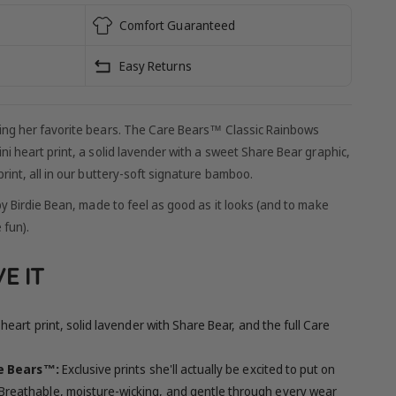
Comfort Guaranteed
Easy Returns
ing her favorite bears. The Care Bears™ Classic Rainbows
ni heart print, a solid lavender with a sweet Share Bear graphic,
rint, all in our buttery-soft signature bamboo.
by Birdie Bean, made to feel as good as it looks (and to make
 fun).
E IT
heart print, solid lavender with Share Bear, and the full Care
re Bears™:
Exclusive prints she'll actually be excited to put on
Breathable, moisture-wicking, and gentle through every wear