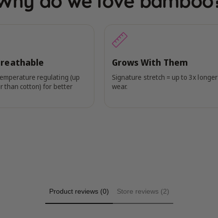
Why do we love bamboo
Breathable
Grows With Them
temperature regulating (up
Signature stretch = up to 3x longer
r than cotton) for better
wear.
Product reviews (0)
Store reviews (2)