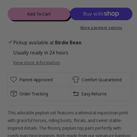
Decrease
Increase
de
quantity
quantity
for
for
Add To Cart
Delilah
Delilah
Peplum
Peplum
More payment options
Set
Set
Pickup available at
Birdie Bean
Usually ready in 24 hours
View store information
Parent-Approved
Comfort Guaranteed
Order Tracking
Easy Returns
This adorable peplum set features a whimsical equestrian print
with graceful horses, riding boots, florals, and sweet stable-
inspired details. The flouncy peplum top pairs perfectly with
comfy matching leggings. Both made from our signature bamboo