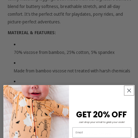
blend for buttery softness, breathable stretch, and all-day
comfort. It’s the perfect outfit for playdates, pony rides, and
picture-perfect adventures.
MATERIAL & FEATURES:
70% viscose from bamboo, 25% cotton, 5% spandex
Made from bamboo viscose not treated with harsh chemicals
Tagless for extra comfort
Set of top and leggings
GET 20% OFF
Buttery soft and gentle on sensitive skin
Just drop your email to grab your code!
Email
Colors may vary slightly depending on your screen