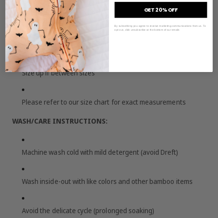
GET 20% OFF
SIZING & FIT:
By subscribing you agree to receive marketing communications from us. To
opt out, click unsubscribe at the bottom of our emails
True to size
Size up if between sizes
Please refer to our size chart for exact measurements
WASH/CARE INSTRUCTIONS:
Machine wash cold with mild detergent (avoid Dreft)
Wash inside-out with like colors and other bamboo items
Avoid the delicate cycle (prolonged soaking)