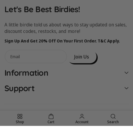
Let's Be Best Birdies!
A little birdie told us about ways to stay updated on sales,
discount codes, restocks, and more!
Sign Up And Get 20% Off On Your First Order. T&C Apply.
Join Us
Email
Information
Support
Shop
Cart
Account
Search
United States (USD $)