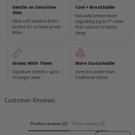
Gentle on Sensitive
Cool + Breathable
Skin
Naturally temperature
Ultra-soft bamboo that’s
regulating (up to 3° cooler
perfect for eczema-prone
than cotton) for better
littles.
sleep.
Grows With Them
More Sustainable
Signature stretch = up to
Uses less water than
3x longer wear.
traditional cotton.
Customer Reviews
Product reviews (0)
Store reviews (3)
Sort reviews by