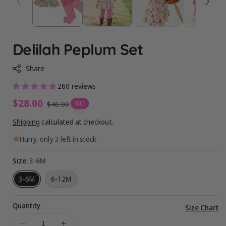
Delilah Peplum Set
Share
260 reviews
Sale
$28.00
Regular
$46.00
SALE
price
price
Shipping
calculated at checkout.
Hurry, only 3 left in stock
Size:
3-6M
3-6M
6-12M
Quantity
Vi
Size Chart
ful