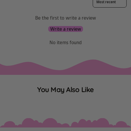
Be the first to write a review
Write a review
No items found
You May Also Like