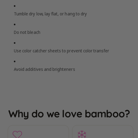
Tumble dry low, lay flat, or hang to dry
Do not bleach
Use color catcher sheets to prevent color transfer
Avoid additives and brighteners
Why do we love bamboo?