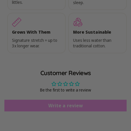
littles.
sleep.
Grows With Them
More Sustainable
Signature stretch = up to
Uses less water than
3x longer wear.
traditional cotton.
Customer Reviews
Be the first to write a review
Write a review