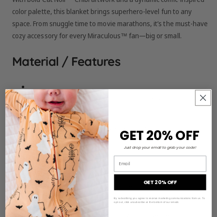
color palette, this blanket brings superhero-level fun to any
space. From snuggle time to movie marathons, it’s the must-have
cozy accessory for every Miraculous™ fan—big or small.
Material / Features
Front:
95% viscose from bamboo, 5% spandex
Backing:
100% premium polyester plush
GET 20% OFF
Just drop your email to grab your code!
Size:
50" x 55"
Email
GET 20% OFF
Buttery-soft, breathable, and gentle for sensitive skin
By subscribing you agree to receive marketing communications from us. To
opt out, click unsubscribe at the bottom of our emails
Plush backing adds extra warmth without overheating