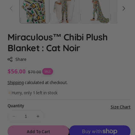
Miraculous™ Chibi Plush
Blanket : Cat Noir
Share
Sale
$56.00
Regular
$70.00
SALE
price
price
Shipping
calculated at checkout.
Hurry, only 1 left in stock
Quantity
Vi
Size Chart
ful
Decrease
Increase
de
quantity
quantity
for
for
Add To Cart