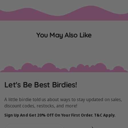
You May Also Like
Let's Be Best Birdies!
A little birdie told us about ways to stay updated on sales,
discount codes, restocks, and more!
Sign Up And Get 20% Off On Your First Order. T&C Apply.