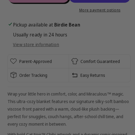
Miraculous™
Miraculous™
Chibi
Chibi
More payment options
Plush
Plush
Blanket
Blanket
Pickup available at
Birdie Bean
:
:
Usually ready in 24 hours
Cat
Cat
Noir
Noir
View store information
Parent-Approved
Comfort Guaranteed
Order Tracking
Easy Returns
Wrap your little hero in comfort, color, and Miraculous™ magic.
This ultra-cozy blanket features our signature silky-soft bamboo
viscose front paired with a warm, cloud-like plush backing—
perfect for snuggles, couch hangs, after-school chill time, and
every cozy moment in between.
With bold Cat Noir™ Chibi artwork and a dynamic comic-inspired