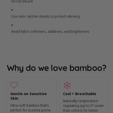
Do not bleach
Use color catcher sheets to protect vibrancy
Avoid fabric softeners, additives, and brighteners
Why do we love bamboo?
Gentle on Sensitive
Cool + Breathable
Skin
Naturally temperature
Ultra-soft bamboo that’s
regulating (up to 3° cooler
perfect for eczema-prone
than cotton) for better