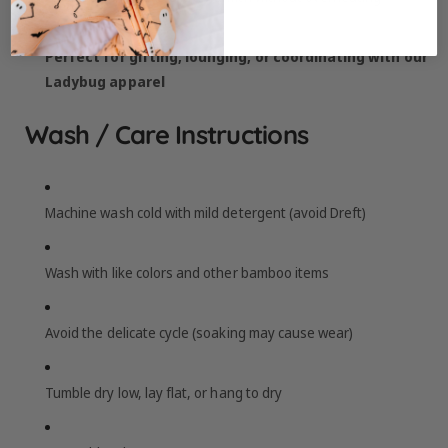
Perfect for gifting, lounging, or coordinating with our
Ladybug apparel
Wash / Care Instructions
Machine wash cold with mild detergent (avoid Dreft)
Wash with like colors and other bamboo items
Avoid the delicate cycle (soaking may cause wear)
Tumble dry low, lay flat, or hang to dry