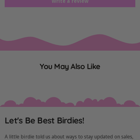
Write a review
You May Also Like
Let's Be Best Birdies!
A little birdie told us about ways to stay updated on sales,