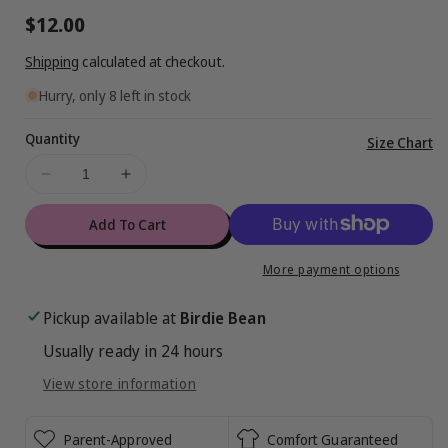
Regular
$12.00
price
Shipping
calculated at checkout.
Hurry, only 8 left in stock
Quantity
Vi
Size Chart
ful
Decrease
Increase
de
quantity
quantity
for
for
Add To Cart
Miraculous™
Miraculous™
Gift
Gift
More payment options
Box
Box
:
:
Pickup available at
Birdie Bean
SMALL
SMALL
Usually ready in 24 hours
View store information
Parent-Approved
Comfort Guaranteed