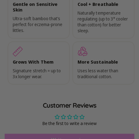
Gentle on Sensitive
Cool + Breathable
Skin
Naturally temperature
Ultra-soft bamboo that’s
regulating (up to 3° cooler
perfect for eczema-prone
than cotton) for better
littles.
sleep.
Grows With Them
More Sustainable
Signature stretch = up to
Uses less water than
3x longer wear.
traditional cotton.
Customer Reviews
Be the first to write a review