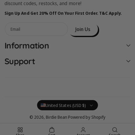
discount codes, restocks, and more!
Sign Up And Get 20% Off On Your First Order. T&C Apply.
Join Us
Email
Information
Support
United States (USD $)
© 2026,
Birdie Bean
Powered by Shopify