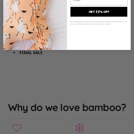
GET 20% OFF
Perfect for wrapping single/smaller items or as a collectible
By subscribing you agree to receive marketing communications from us. To
piece
opt out, click unsubscribe at the bottom of our emails
Add to your cart and we’ll package your items inside
FINAL SALE
Why do we love bamboo?