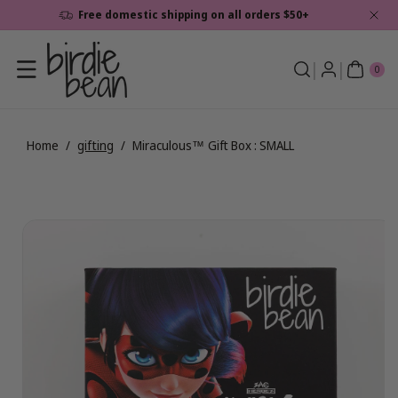
Skip To
Free domestic shipping on all orders $50+
Content
0
ite
0
ms
Home
/
gifting
/
Miraculous™ Gift Box : SMALL
Skip To
View
Product
full
Information
details