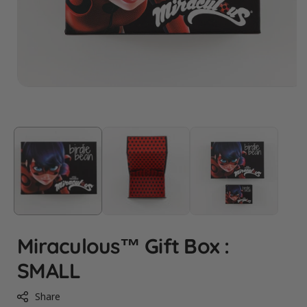
Miraculous™ Gift Box :
SMALL
Share