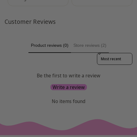
Customer Reviews
Product reviews (0)
Store reviews (2)
Sort reviews by
Be the first to write a review
Write a review
No items found