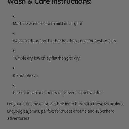
Wash & Care Instructions:
Machine wash cold with mild detergent
Wash inside-out with other bamboo items for best results
Tumble dry low or lay flat/hang to dry
Do not bleach
Use color catcher sheets to prevent color transfer
Let your little one embrace their inner hero with these Miraculous
Ladybug pajamas, perfect for sweet dreams and superhero
adventures!