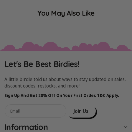
You May Also Like
Let's Be Best Birdies!
A little birdie told us about ways to stay updated on sales,
discount codes, restocks, and more!
Sign Up And Get 20% Off On Your First Order. T&C Apply.
Join Us
Email
Information