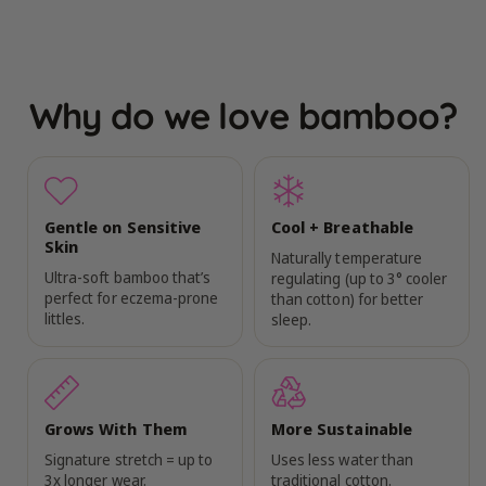
Why do we love bamboo?
Gentle on Sensitive
Cool + Breathable
Skin
Naturally temperature
Ultra-soft bamboo that’s
regulating (up to 3° cooler
perfect for eczema-prone
than cotton) for better
littles.
sleep.
Grows With Them
More Sustainable
Signature stretch = up to
Uses less water than
3x longer wear.
traditional cotton.