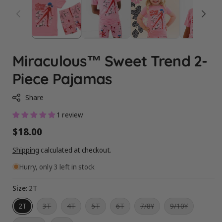
Miraculous™ Sweet Trend 2-
Piece Pajamas
Share
1 review
Regular
$18.00
price
Shipping
calculated at checkout.
Hurry, only 3 left in stock
Size:
2T
Variant
Variant
Variant
Variant
Variant
Variant
2T
3T
4T
5T
6T
7/8Y
9/10Y
sold
sold
sold
sold
sold
sold
out
out
out
out
out
out