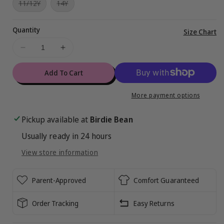
Variant
Variant
11/12Y
14Y
or
or
or
or
or
or
sold
sold
unavailable
unavailable
unavailable
unavailable
unavailable
unavailabl
out
out
or
or
Quantity
unavailable
unavailable
Vi
Size Chart
ful
Decrease
Increase
de
quantity
quantity
for
for
Add To Cart
Miraculous™
Miraculous™
Sweet
Sweet
More payment options
Trend
Trend
2-
2-
Pickup available at
Birdie Bean
Piece
Piece
Usually ready in 24 hours
Pajamas
Pajamas
View store information
Parent-Approved
Comfort Guaranteed
Order Tracking
Easy Returns