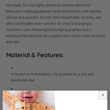
Get ready for cozy nights and heroic dreams with these
Miraculous Ladybug pajamas! Made from buttery-soft bamboo
viscose and spandex, this set offers breathable, stretchy, and
ultra-comfortable wear—perfect for sleep or lounging in
superhero style. Featuring bold Ladybug graphics and a
whimsical Parisian print, this pajama set is a must-have for every
little fan!
Material & Features:
95% viscose from bamboo, 5% spandex for a soft and
breathable feel
Made from bamboo viscose not treated with harsh chemicals
Buttery-soft fabric, perfect for sensitive skin