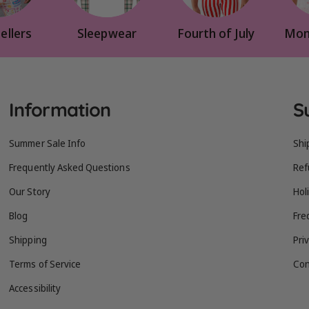
ellers
Sleepwear
Fourth of July
Mom
Information
S
Summer Sale Info
Shi
Frequently Asked Questions
Ref
Our Story
Hol
Blog
Fre
Shipping
Pri
Terms of Service
Con
Accessibility