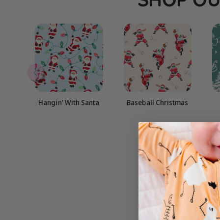
Hangin' With Santa
Baseball Christmas