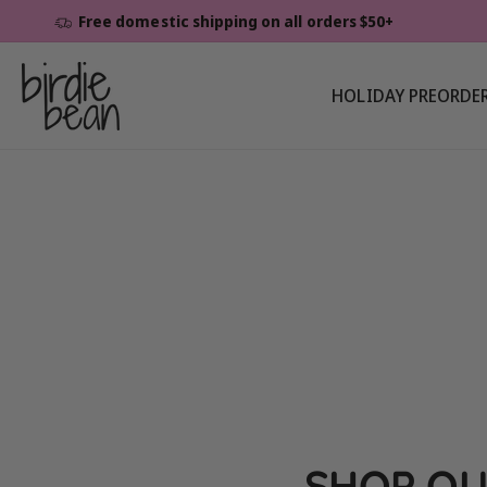
Skip To
Free domestic shipping on all orders $50+
Content
HOLIDAY PREORDE
SHOP OU