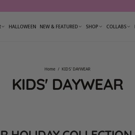
R
HALLOWEEN
NEW & FEATURED
SHOP
COLLABS
Home
/
KIDS' DAYWEAR
C
KIDS' DAYWEAR
o
l
R HOLIDAY COLLECTION 