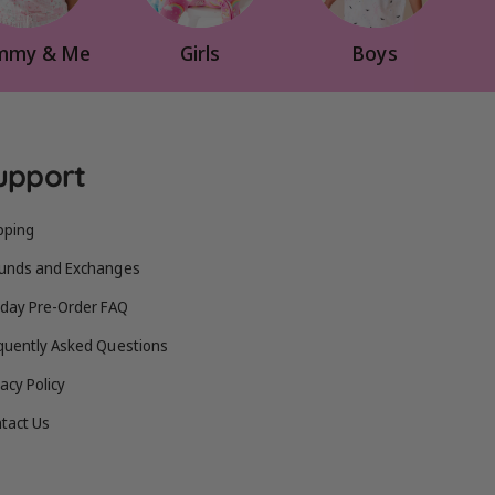
my & Me
Girls
Boys
upport
pping
unds and Exchanges
iday Pre-Order FAQ
quently Asked Questions
vacy Policy
tact Us