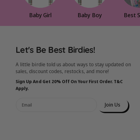
Baby Girl
Baby Boy
Best S
Let's Be Best Birdies!
A little birdie told us about ways to stay updated on
sales, discount codes, restocks, and more!
Sign Up And Get 20% Off On Your First Order. T&C
Apply.
Join Us
Email