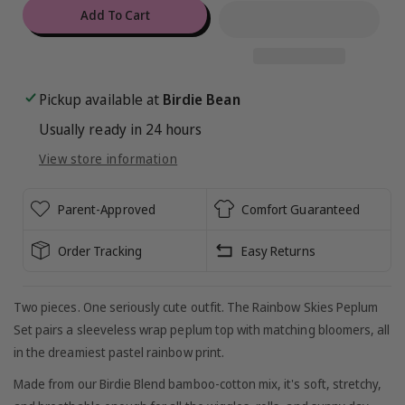
for
for
Add To Cart
Rainbow
Rainbow
Skies
Skies
Peplum
Peplum
Set
Set
Pickup available at
Birdie Bean
Usually ready in 24 hours
View store information
Parent-Approved
Comfort Guaranteed
Order Tracking
Easy Returns
Two pieces. One seriously cute outfit. The Rainbow Skies Peplum
Set pairs a sleeveless wrap peplum top with matching bloomers, all
in the dreamiest pastel rainbow print.
Made from our Birdie Blend bamboo-cotton mix, it's soft, stretchy,