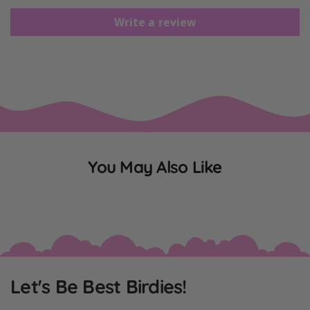
Write a review
You May Also Like
Let's Be Best Birdies!