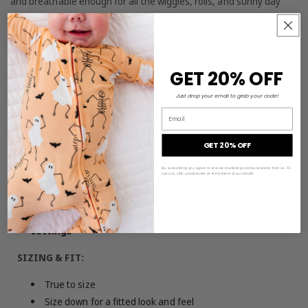
and breathable enough for all the wiggles, rolls, and sunny day
adventures your baby can manage. The wrap-style ruffle front
makes it extra swoony, and the snap closure keeps getting
dressed simple.
GET 20% OFF
Those chunky baby legs in matching bloomers? Absolutely not
okay. (In the best way.)
Just drop your email to grab your code!
Email
MATERIAL & FEATURES:
70% viscose from bamboo, 25% cotton, 5% spandex
GET 20% OFF
Tagless for added comfort
By subscribing you agree to receive marketing communications from us. To
opt out, click unsubscribe at the bottom of our emails
Two-piece set: sleeveless peplum top and bloomers
Ultra-soft, stretchy, and breathable for sensitive skin
Colors may vary slightly depending on your screen
settings
SIZING & FIT:
True to size
Size down for a fitted look and feel