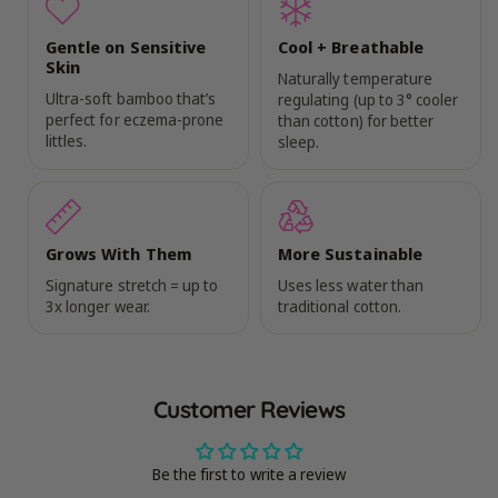
Gentle on Sensitive
Cool + Breathable
Skin
Naturally temperature
Ultra-soft bamboo that’s
regulating (up to 3° cooler
perfect for eczema-prone
than cotton) for better
littles.
sleep.
Grows With Them
More Sustainable
Signature stretch = up to
Uses less water than
3x longer wear.
traditional cotton.
Customer Reviews
Be the first to write a review