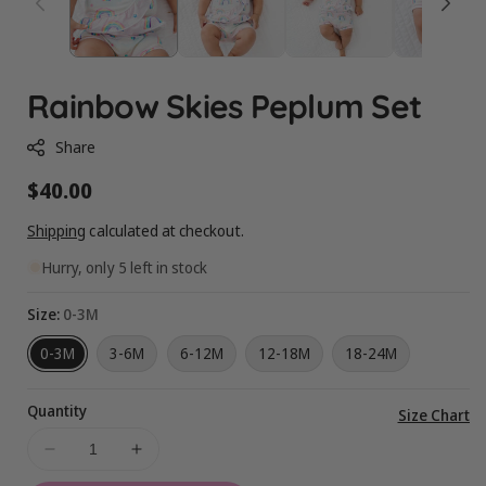
Rainbow Skies Peplum Set
Share
Regular
$40.00
price
Shipping
calculated at checkout.
Hurry, only 5 left in stock
Size:
0-3M
0-3M
3-6M
6-12M
12-18M
18-24M
Quantity
Vi
Size Chart
ful
Decrease
Increase
de
quantity
quantity