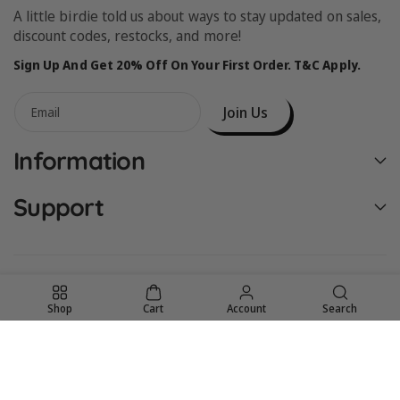
A little birdie told us about ways to stay updated on sales,
discount codes, restocks, and more!
Sign Up And Get 20% Off On Your First Order. T&C Apply.
Join Us
Email
Information
Support
Shop
Cart
Account
Search
United States (USD $)
© 2026,
Birdie Bean
Powered by Shopify