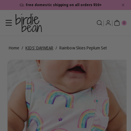
Skip To
Free domestic shipping on all orders $50+
Content
0
ite
0
ms
Home
/
KIDS' DAYWEAR
/
Rainbow Skies Peplum Set
Skip To
View
Product
full
Information
details