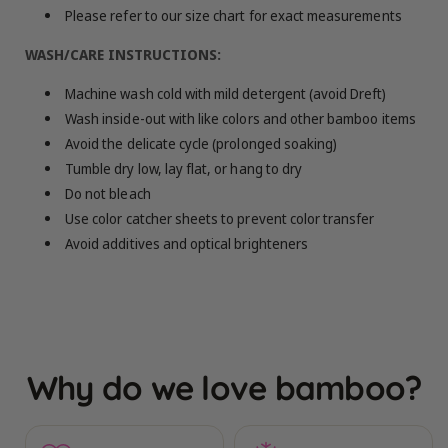
Please refer to our size chart for exact measurements
WASH/CARE INSTRUCTIONS:
Machine wash cold with mild detergent (avoid Dreft)
Wash inside-out with like colors and other bamboo items
Avoid the delicate cycle (prolonged soaking)
Tumble dry low, lay flat, or hang to dry
Do not bleach
Use color catcher sheets to prevent color transfer
Avoid additives and optical brighteners
Why do we love bamboo?