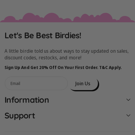
Let's Be Best Birdies!
A little birdie told us about ways to stay updated on sales,
discount codes, restocks, and more!
Sign Up And Get 20% Off On Your First Order. T&C Apply.
Join Us
Email
Information
Support