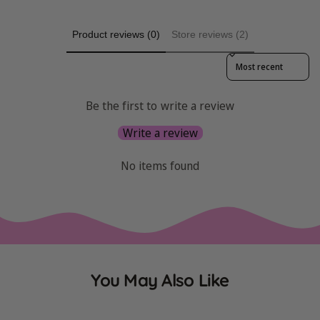
Product reviews (0)
Store reviews (2)
Sort reviews by
Be the first to write a review
Write a review
No items found
You May Also Like