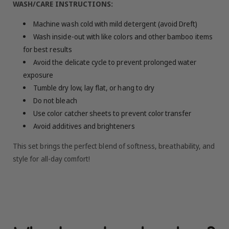
WASH/CARE INSTRUCTIONS:
Machine wash cold with mild detergent (avoid Dreft)
Wash inside-out with like colors and other bamboo items
for best results
Avoid the delicate cycle to prevent prolonged water
exposure
Tumble dry low, lay flat, or hang to dry
Do not bleach
Use color catcher sheets to prevent color transfer
Avoid additives and brighteners
This set brings the perfect blend of softness, breathability, and
style for all-day comfort!