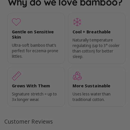
Why do we love bamboo?
Gentle on Sensitive
Cool + Breathable
Skin
Naturally temperature
Ultra-soft bamboo that’s
regulating (up to 3° cooler
perfect for eczema-prone
than cotton) for better
littles.
sleep.
Grows With Them
More Sustainable
Signature stretch = up to
Uses less water than
3x longer wear.
traditional cotton.
Customer Reviews