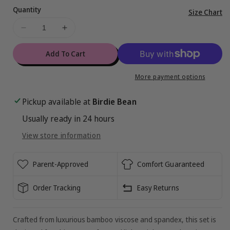
Quantity
Vi
Size Chart
ful
Decrease
Increase
de
quantity
quantity
for
for
Add To Cart
Graffiti
Graffiti
Football
Football
More payment options
Peplum
Peplum
Set
Set
Pickup available at
Birdie Bean
:
:
Usually ready in 24 hours
BLACK
BLACK
AND
AND
View store information
ORANGE
ORANGE
Parent-Approved
Comfort Guaranteed
Order Tracking
Easy Returns
Crafted from luxurious bamboo viscose and spandex, this set is