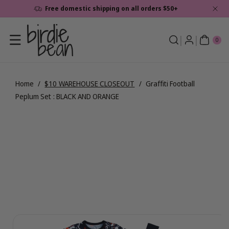
Skip To
Free domestic shipping on all orders $50+
Content
0
ite
0
ms
Home
/
$10 WAREHOUSE CLOSEOUT
/
Graffiti Football
Peplum Set : BLACK AND ORANGE
Skip To
View
Product
full
Information
details