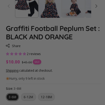
Graffiti Football Peplum Set :
BLACK AND ORANGE
Share
2 reviews
Sale
$10.00
Regular
$45.00
SALE
price
price
Shipping
calculated at checkout.
Hurry, only 9 left in stock
Size:
3-6M
3-6M
6-12M
12-18M