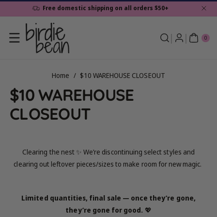
Skip To
Free domestic shipping on all orders $50+
Content
0
ite
0
ms
Home
/
$10 WAREHOUSE CLOSEOUT
C
$10 WAREHOUSE
o
CLOSEOUT
l
l
Clearing the nest ✨ We’re discontinuing select styles and
clearing out leftover pieces/sizes to make room for new magic.
e
c
Limited quantities, final sale — once they’re gone,
t
they’re gone for good.
💖