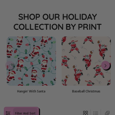
i
o
SHOP OUR HOLIDAY
n
COLLECTION BY PRINT
:
Hangin' With Santa
Baseball Christmas
Filter And Sort