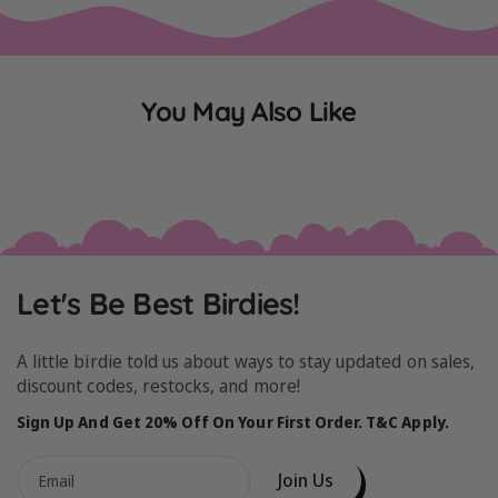
You May Also Like
Let's Be Best Birdies!
A little birdie told us about ways to stay updated on sales,
discount codes, restocks, and more!
Sign Up And Get 20% Off On Your First Order. T&C Apply.
Join Us
Email