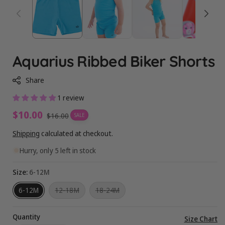
Aquarius Ribbed Biker Shorts
Share
1 review
Sale
$10.00
Regular
$16.00
SALE
price
price
Shipping
calculated at checkout.
Hurry, only 5 left in stock
Size:
6-12M
Variant
Variant
6-12M
12-18M
18-24M
sold
sold
out
out
or
or
Quantity
unavailable
unavailable
Vi
Size Chart