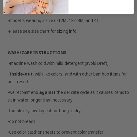
SIZING/FIT:
-model is wearing a size 6-12M, 18-24M, and 4T
-Please see size chart for sizing info.
WASH/CARE INSTRUCTIONS:
-machine wash cold with mild detergent (avoid Dreft)
-
inside-out
, with like colors, and with other bamboo items for
best results
-we recommend
against
the delicate cycle as it causes items to
sit in water longer than necessary
-tumble dry low, lay flat, or hang to dry
-do not bleach
-use color catcher sheets to prevent color transfer