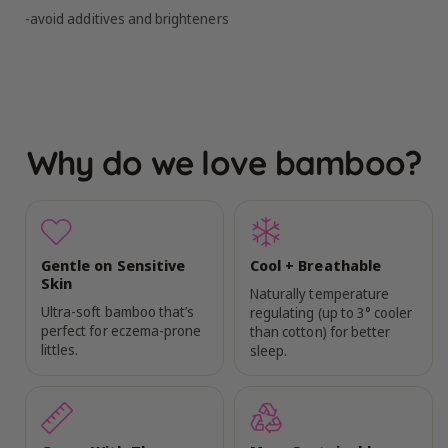
-avoid additives and brighteners
Why do we love bamboo?
Gentle on Sensitive
Cool + Breathable
Skin
Naturally temperature
Ultra-soft bamboo that’s
regulating (up to 3° cooler
perfect for eczema-prone
than cotton) for better
littles.
sleep.