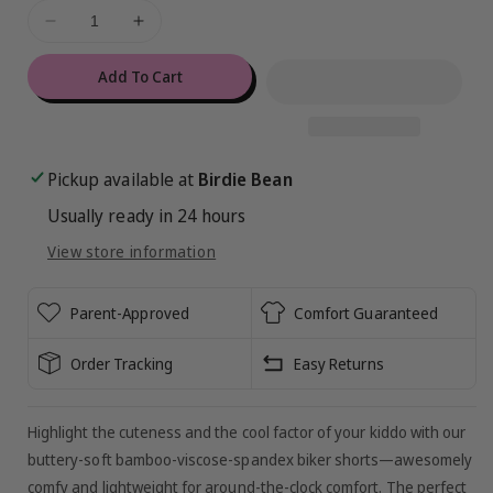
ful
Decrease
Increase
de
quantity
quantity
for
for
Add To Cart
Aquarius
Aquarius
Ribbed
Ribbed
Biker
Biker
Shorts
Shorts
Pickup available at
Birdie Bean
Usually ready in 24 hours
View store information
Parent-Approved
Comfort Guaranteed
Order Tracking
Easy Returns
Highlight the cuteness and the cool factor of your kiddo with our
buttery-soft bamboo-viscose-spandex biker shorts—awesomely
comfy and lightweight for around-the-clock comfort. The perfect