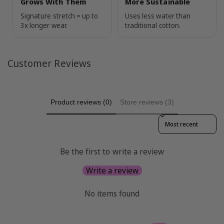
Grows With Them
More Sustainable
Signature stretch = up to
Uses less water than
3x longer wear.
traditional cotton.
Customer Reviews
Product reviews (0)
Store reviews (3)
Sort reviews by
Be the first to write a review
Write a review
No items found