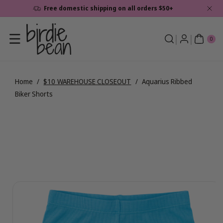
Skip To
Free domestic shipping on all orders $50+
Content
0
ite
0
ms
Home
/
$10 WAREHOUSE CLOSEOUT
/
Aquarius Ribbed
Biker Shorts
Skip To
View
Product
full
Information
details