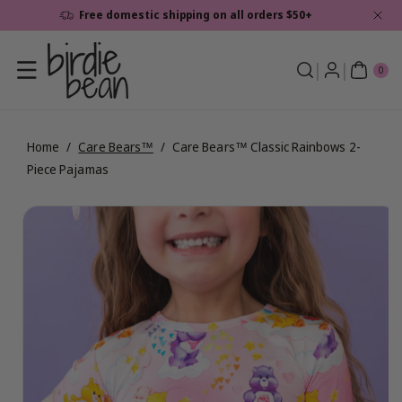
Skip To
Free domestic shipping on all orders $50+
Content
0
ite
0
ms
Home
/
Care Bears™
/
Care Bears™ Classic Rainbows 2-
Piece Pajamas
Skip To
View
Product
full
Information
details