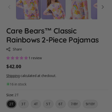
Care Bears™ Classic
Rainbows 2-Piece Pajamas
Share
1 review
Regular
$42.00
price
Shipping
calculated at checkout.
16 in stock
Size:
2T
2T
3T
4T
5T
6T
7/8Y
9/10Y