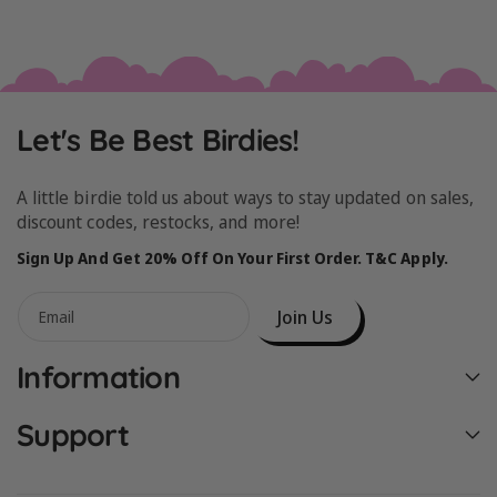
Let's Be Best Birdies!
A little birdie told us about ways to stay updated on sales,
discount codes, restocks, and more!
Sign Up And Get 20% Off On Your First Order. T&C Apply.
Join Us
Email
Information
Support