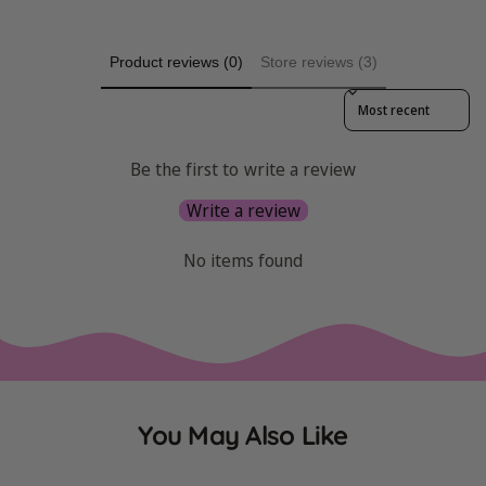
Product reviews (0)
Store reviews (3)
Sort reviews by
Be the first to write a review
Write a review
No items found
You May Also Like