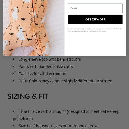
Email
MATERIAL & FEATURES
GET 20% OFF
Signature Bamboo:
95% viscose from bamboo, 5%
By subscribing you agree to receive marketing communications from us. To
opt out, click unsubscribe at the bottom of our emails
spandex
Made from bamboo viscose not treated with harsh
chemicals
Long-sleeve top with banded cuffs
Pants with banded ankle cuffs
Tagless for all-day comfort
Note: Colors may appear slightly different on screen
SIZING & FIT
True to size with a snug fit (designed to meet safe sleep
guidelines)
Size up if between sizes or for room to grow