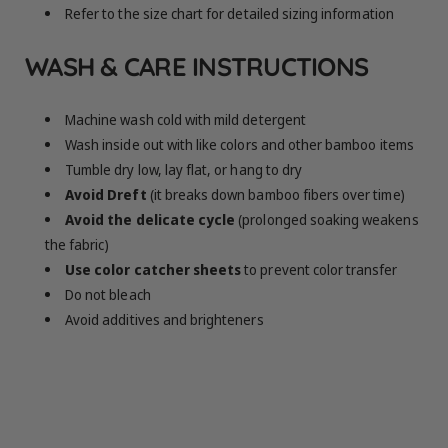
Refer to the size chart for detailed sizing information
WASH & CARE INSTRUCTIONS
Machine wash cold with mild detergent
Wash inside out with like colors and other bamboo items
Tumble dry low, lay flat, or hang to dry
Avoid Dreft
(it breaks down bamboo fibers over time)
Avoid the delicate cycle
(prolonged soaking weakens
the fabric)
Use color catcher sheets
to prevent color transfer
Do not bleach
Avoid additives and brighteners