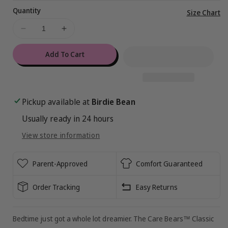
Quantity
Vi
Size Chart
ful
Decrease
Increase
de
quantity
quantity
for
for
Add To Cart
Care
Care
Bears™
Bears™
Classic
Classic
Rainbows
Rainbows
Pickup available at
Birdie Bean
2-
2-
Usually ready in 24 hours
Piece
Piece
Pajamas
Pajamas
View store information
Parent-Approved
Comfort Guaranteed
Order Tracking
Easy Returns
Bedtime just got a whole lot dreamier. The Care Bears™ Classic