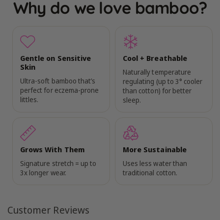
Why do we love bamboo?
Gentle on Sensitive
Cool + Breathable
Skin
Naturally temperature
Ultra-soft bamboo that’s
regulating (up to 3° cooler
perfect for eczema-prone
than cotton) for better
littles.
sleep.
Grows With Them
More Sustainable
Signature stretch = up to
Uses less water than
3x longer wear.
traditional cotton.
Customer Reviews