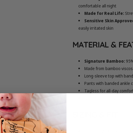
comfortable all night
Made for Real Life:
Stre
Sensitive Skin Approve
easily irritated skin
MATERIAL & FE
Signature Bamboo:
95%
Made from bamboo viscose
Long-sleeve top with band
Pants with banded ankle c
Tagless for all-day comfor
Note: Colors may appear sl
SIZING & FIT
True to size with a snug f