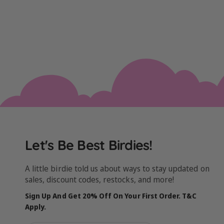
Let's Be Best Birdies!
A little birdie told us about ways to stay updated on
sales, discount codes, restocks, and more!
Sign Up And Get 20% Off On Your First Order. T&C
Apply.