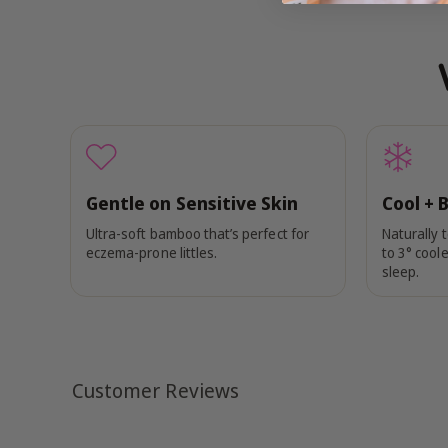
Gentle on Sensitive Skin
Cool + 
Ultra-soft bamboo that’s perfect for
Naturally 
eczema-prone littles.
to 3° coole
sleep.
Customer Reviews