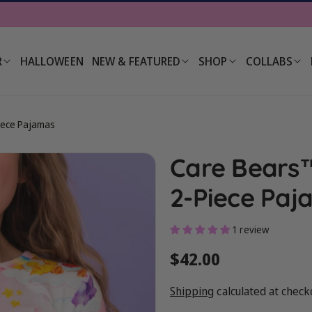
R
HALLOWEEN
NEW & FEATURED
SHOP
COLLABS
iece Pajamas
Care Bears™
2-Piece Paj
1 review
Regular
$42.00
price
Shipping
calculated at check