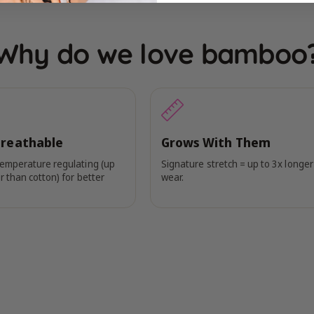
Why do we love bamboo
Breathable
Grows With Them
temperature regulating (up
Signature stretch = up to 3x longer
r than cotton) for better
wear.