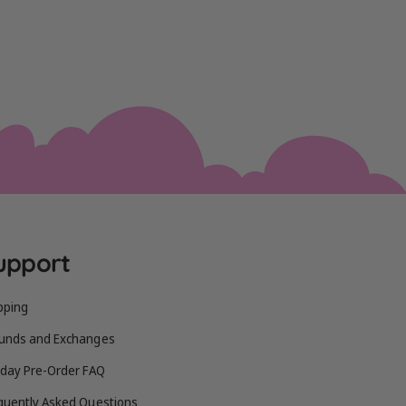
upport
pping
unds and Exchanges
iday Pre-Order FAQ
quently Asked Questions