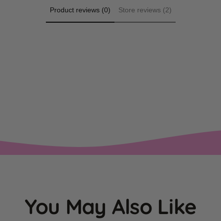
Product reviews (0)
Store reviews (2)
You May Also Like