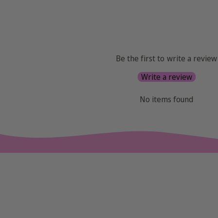
Be the first to write a review
Write a review
No items found