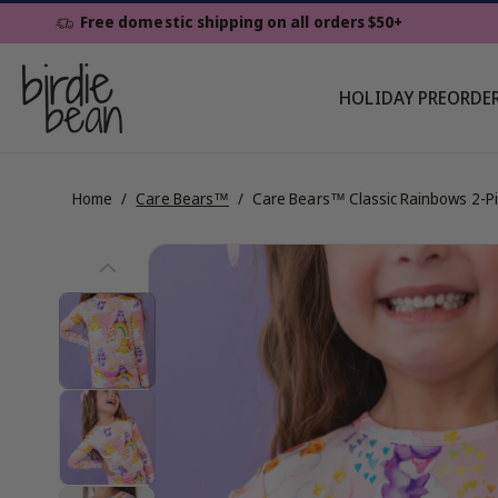
Skip To
Free domestic shipping on all orders $50+
Content
HOLIDAY PREORDE
Home
/
Care Bears™
/
Care Bears™ Classic Rainbows 2-P
Skip To
View
Product
Information
full
details