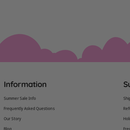
Information
S
Summer Sale Info
Shi
Frequently Asked Questions
Ref
Our Story
Hol
Blog
Fre