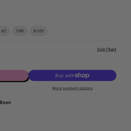
g
i
o
6T
7/8Y
9/10Y
n
View
Size Chart
full
details
More payment options
 Bean