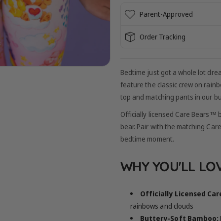
Parent-Approved
Order Tracking
Bedtime just got a whole lot dr
feature the classic crew on rain
top and matching pants in our b
Officially licensed Care Bears™ b
bear. Pair with the matching Car
bedtime moment.
WHY YOU'LL LOV
Officially Licensed Ca
rainbows and clouds
Buttery-Soft Bamboo: