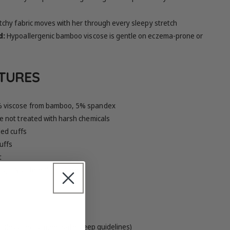
tchy fabric moves with her through every sleepy stretch
d:
Hypoallergenic bamboo viscose is gentle on eczema-prone or
ATURES
 viscose from bamboo, 5% spandex
 not treated with harsh chemicals
ed cuffs
uffs
t
ightly different on screen
it (designed to meet safe sleep guidelines)