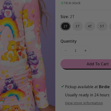
16 in stock
Size:
2T
2T
3T
4T
5T
Quantity
Decrease
Increase
quantity
quantity
for
for
Add To Cart
Care
Care
Bears™
Bears™
Classic
Classic
Rainbows
Rainbows
Pickup available at
Birdie
2-
2-
Piece
Piece
Usually ready in 24 hours
Pajamas
Pajamas
View store information