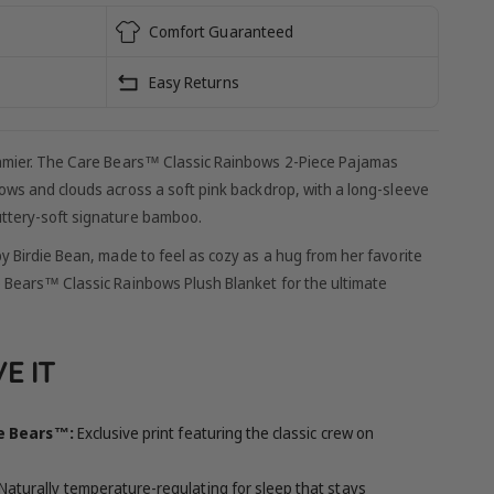
Comfort Guaranteed
Easy Returns
eamier. The Care Bears™ Classic Rainbows 2-Piece Pajamas
bows and clouds across a soft pink backdrop, with a long-sleeve
uttery-soft signature bamboo.
y Birdie Bean, made to feel as cozy as a hug from her favorite
e Bears™ Classic Rainbows Plush Blanket for the ultimate
E IT
re Bears™:
Exclusive print featuring the classic crew on
Naturally temperature-regulating for sleep that stays