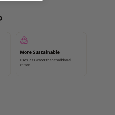
?
More Sustainable
Uses less water than traditional
cotton.