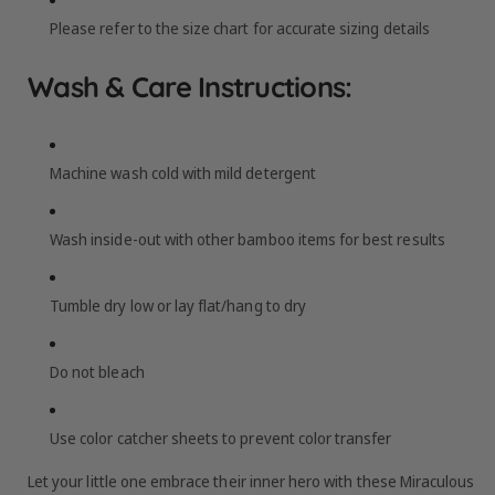
Please refer to the size chart for accurate sizing details
Wash & Care Instructions:
Machine wash cold with mild detergent
Wash inside-out with other bamboo items for best results
Tumble dry low or lay flat/hang to dry
Do not bleach
Use color catcher sheets to prevent color transfer
Let your little one embrace their inner hero with these Miraculous