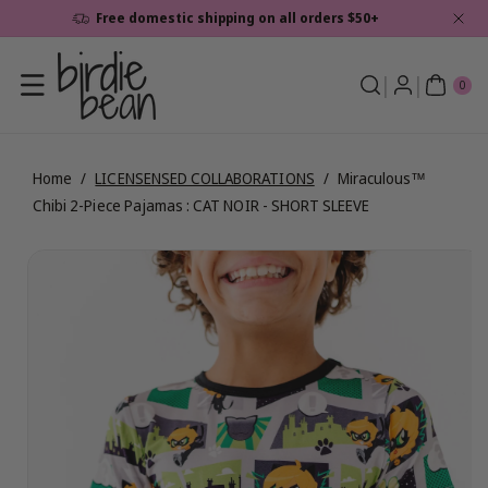
Skip To
Free domestic shipping on all orders $50+
Content
0
ite
0
ms
Home
/
LICENSENSED COLLABORATIONS
/
Miraculous™
Chibi 2-Piece Pajamas : CAT NOIR - SHORT SLEEVE
Skip To
View
Product
full
Information
details