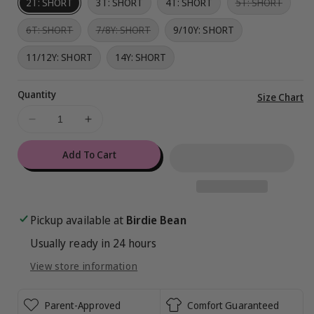
Variant
2T: SHORT
3T: SHORT
4T: SHORT
5T: SHORT
sold
out
Variant
Variant
6T: SHORT
7/8Y: SHORT
9/10Y: SHORT
or
sold
sold
unavai
out
out
11/12Y: SHORT
14Y: SHORT
or
or
unavailable
unavailable
Quantity
Vi
Size Chart
ful
Decrease
Increase
de
quantity
quantity
for
for
Add To Cart
Miraculous™
Miraculous™
Chibi
Chibi
2-
2-
Piece
Piece
Pickup available at
Birdie Bean
Pajamas
Pajamas
Usually ready in 24 hours
:
:
CAT
CAT
View store information
NOIR
NOIR
-
-
SHORT
SHORT
Parent-Approved
Comfort Guaranteed