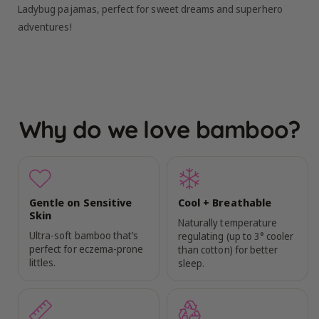
Ladybug pajamas, perfect for sweet dreams and superhero
adventures!
Why do we love bamboo?
Gentle on Sensitive
Cool + Breathable
Skin
Naturally temperature
Ultra-soft bamboo that’s
regulating (up to 3° cooler
perfect for eczema-prone
than cotton) for better
littles.
sleep.