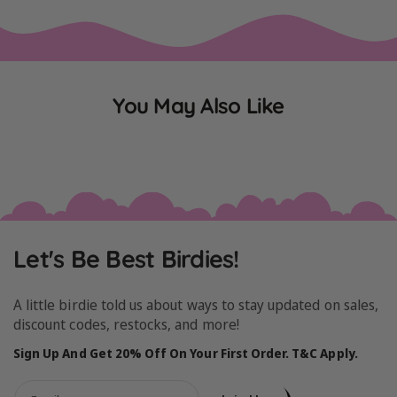
You May Also Like
Let's Be Best Birdies!
A little birdie told us about ways to stay updated on sales,
discount codes, restocks, and more!
Sign Up And Get 20% Off On Your First Order. T&C Apply.