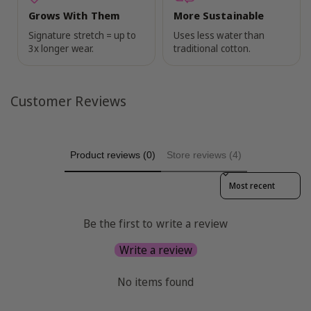
Grows With Them
More Sustainable
Signature stretch = up to
Uses less water than
3x longer wear.
traditional cotton.
Customer Reviews
Product reviews (0)
Store reviews (4)
Sort reviews by
Be the first to write a review
Write a review
No items found