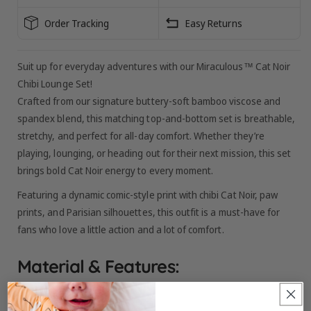
SLEEVE
SLEEVE
Order Tracking
Easy Returns
Suit up for everyday adventures with our Miraculous™ Cat Noir
Chibi Lounge Set!
Crafted from our signature buttery-soft bamboo viscose and
spandex blend, this matching top-and-bottom set is breathable,
stretchy, and perfect for all-day comfort. Whether they’re
playing, lounging, or heading out for their next mission, this set
brings bold Cat Noir energy to every moment.
Featuring a dynamic comic-style print with chibi Cat Noir, paw
prints, and Parisian silhouettes, this outfit is a must-have for
fans who love a little action and a lot of comfort.
Material & Features: