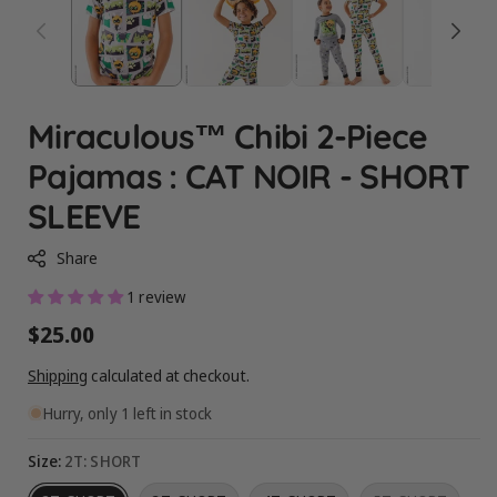
Miraculous™ Chibi 2-Piece
Pajamas : CAT NOIR - SHORT
SLEEVE
Share
1 review
Regular
$25.00
price
Shipping
calculated at checkout.
Hurry, only 1 left in stock
Size:
2T: SHORT