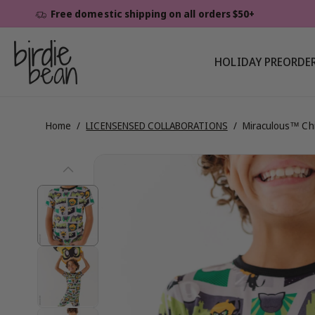
Skip To
Free domestic shipping on all orders $50+
Content
HOLIDAY PREORDE
Home
/
LICENSENSED COLLABORATIONS
/
Miraculous™ Chi
Skip To
View
Product
Information
full
details