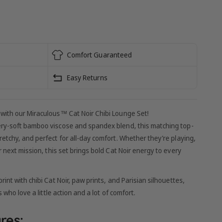
Comfort Guaranteed
Easy Returns
 with our Miraculous™ Cat Noir Chibi Lounge Set!
ery-soft bamboo viscose and spandex blend, this matching top-
etchy, and perfect for all-day comfort. Whether they’re playing,
r next mission, this set brings bold Cat Noir energy to every
rint with chibi Cat Noir, paw prints, and Parisian silhouettes,
 who love a little action and a lot of comfort.
res: