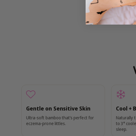
Gentle on Sensitive Skin
Cool + 
Ultra-soft bamboo that’s perfect for
Naturally 
eczema-prone littles.
to 3° coole
sleep.