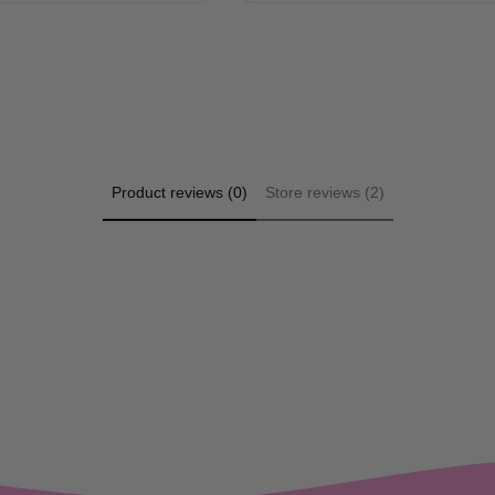
Product reviews (0)
Store reviews (2)