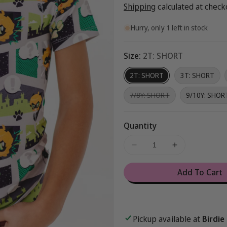
price
Shipping
calculated at check
Hurry, only 1 left in stock
Size:
2T: SHORT
2T: SHORT
3T: SHORT
Variant
7/8Y: SHORT
9/10Y: SHOR
sold
out
or
unavailable
Quantity
Decrease
Increase
quantity
quantity
for
for
Add To Cart
Miraculous™
Miraculous
Chibi
Chibi
2-
2-
Piece
Piece
Pickup available at
Birdie
Pajamas
Pajamas