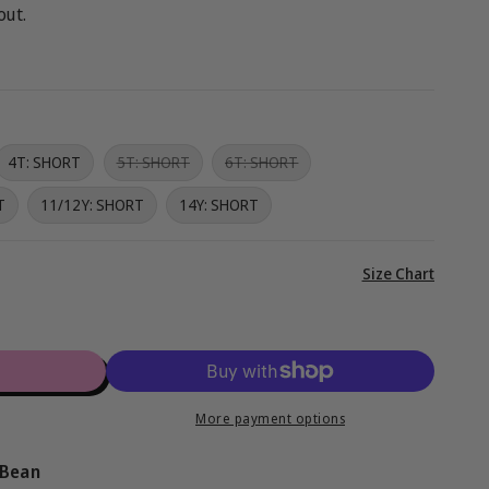
g
out.
i
o
n
Variant
Variant
4T: SHORT
5T: SHORT
6T: SHORT
sold
sold
out
out
T
11/12Y: SHORT
14Y: SHORT
or
or
unavailable
unavailable
View
Size Chart
full
details
™
More payment options
 Bean