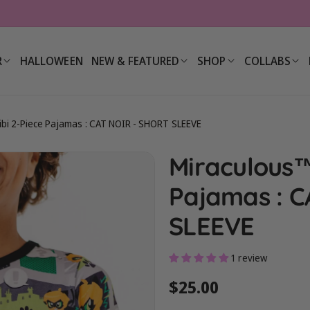
R
HALLOWEEN
NEW & FEATURED
SHOP
COLLABS
bi 2-Piece Pajamas : CAT NOIR - SHORT SLEEVE
Miraculous™
Pajamas : C
SLEEVE
1 review
Regular
$25.00