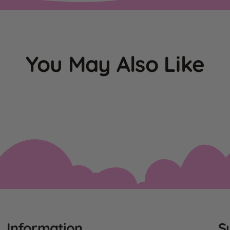
You May Also Like
Information
S