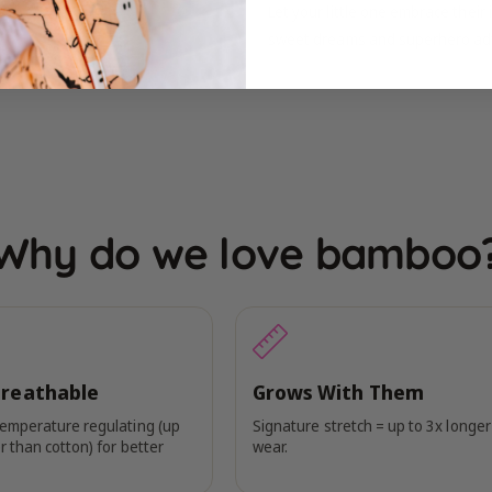
Let your little one embrace thei
sweet dreams and superhero ad
Why do we love bamboo
Breathable
Grows With Them
temperature regulating (up
Signature stretch = up to 3x longer
r than cotton) for better
wear.