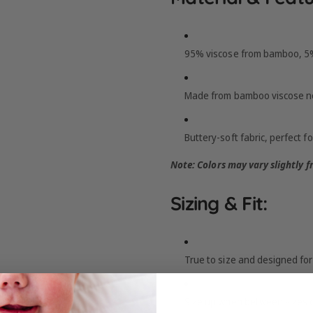
95% viscose from bamboo, 5%
Made from bamboo viscose no
Buttery-soft fabric, perfect fo
Note: Colors may vary slightly 
Sizing & Fit:
True to size and designed for 
Size up when between sizes o