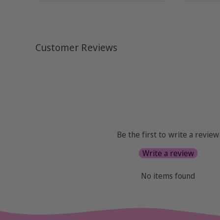
Customer Reviews
Be the first to write a review
Write a review
No items found