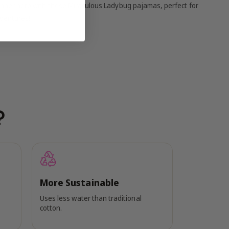
r inner hero with these Miraculous Ladybug pajamas, perfect for
ventures!
?
More Sustainable
Uses less water than traditional
cotton.