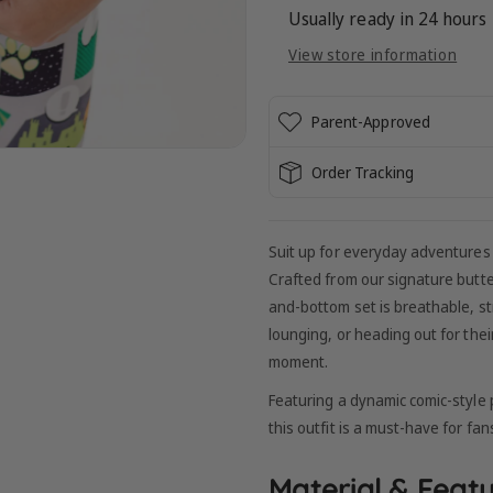
:
:
Usually ready in 24 hours
CAT
CAT
View store information
NOIR
NOIR
-
-
SHORT
SHORT
Parent-Approved
SLEEVE
SLEEVE
Order Tracking
Suit up for everyday adventures
Crafted from our signature butt
and-bottom set is breathable, str
lounging, or heading out for thei
moment.
Featuring a dynamic comic-style p
this outfit is a must-have for fans
Material & Featu