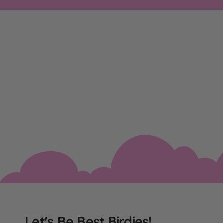
Let's Be Best Birdies!