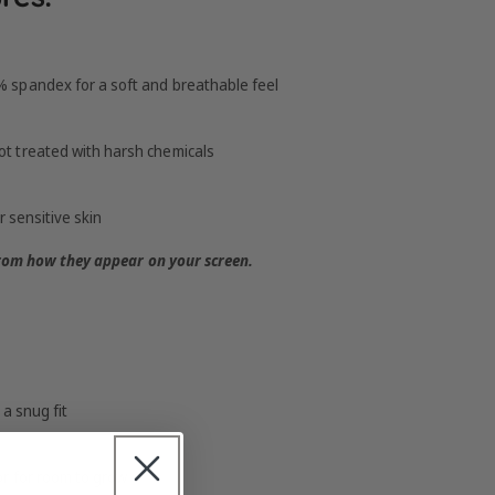
 spandex for a soft and breathable feel
t treated with harsh chemicals
r sensitive skin
from how they appear on your screen.
a snug fit
r for room to grow