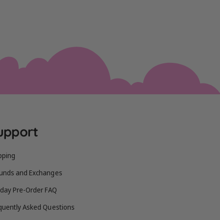
upport
pping
unds and Exchanges
iday Pre-Order FAQ
quently Asked Questions