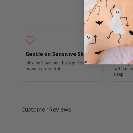
Gentle on Sensitive Skin
Cool + 
Ultra-soft bamboo that’s perfect for
Naturally 
eczema-prone littles.
to 3° coole
sleep.
Customer Reviews