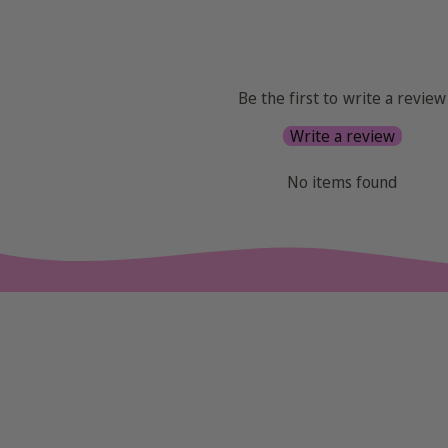
Be the first to write a review
Write a review
No items found