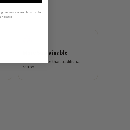
?
ing communications from us. To
our emails
More Sustainable
Uses less water than traditional
cotton.