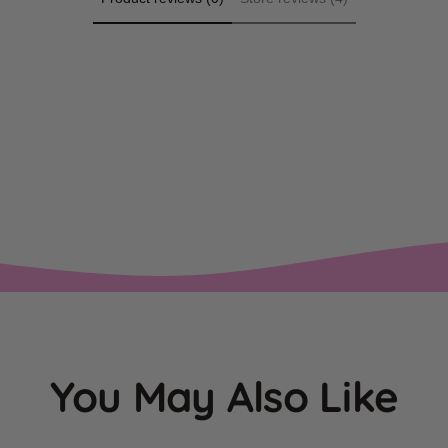
You May Also Like