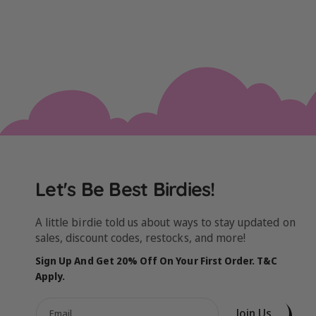
Let's Be Best Birdies!
A little birdie told us about ways to stay updated on
sales, discount codes, restocks, and more!
Sign Up And Get 20% Off On Your First Order. T&C
Apply.
Join Us
Email