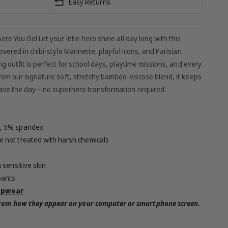
Easy Returns
 You Go! Let your little hero shine all day long with this
vered in chibi-style Marinette, playful icons, and Parisian
g outfit is perfect for school days, playtime missions, and every
rom our signature soft, stretchy bamboo-viscose blend, it keeps
 save the day—no superhero transformation required.
, 5% spandex
 not treated with harsh chemicals
t
 sensitive skin
pants
epwear
 from how they appear on your computer or smartphone screen.