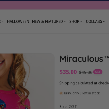
R
HALLOWEEN
NEW & FEATURED
SHOP
COLLABS
Miraculous™
Sale
$35.00
Regular
$45.00
SALE
price
price
Shipping
calculated at check
Hurry, only 3 left in stock
Size:
2/3T