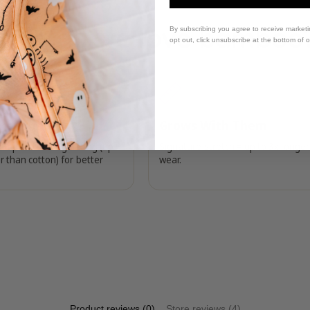
Why do we love bamboo
By subscribing you agree to receive market
opt out, click unsubscribe at the bottom of 
Breathable
Grows With Them
temperature regulating (up
Signature stretch = up to 3x longer
r than cotton) for better
wear.
Product reviews (0)
Store reviews (4)