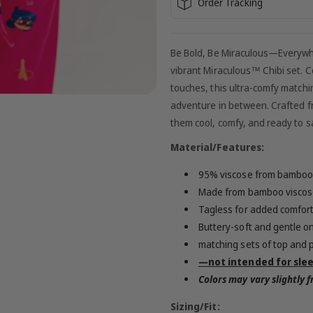
Order Tracking
Be Bold, Be Miraculous—Everywhere
vibrant Miraculous™ Chibi set. Co
touches, this ultra-comfy matchin
adventure in between. Crafted f
them cool, comfy, and ready to
Material/Features:
95% viscose from bamboo
Made from bamboo viscose
Tagless for added comfor
Buttery-soft and gentle on
matching sets of top and 
—not intended for sle
Colors may vary slightly
Sizing/Fit: