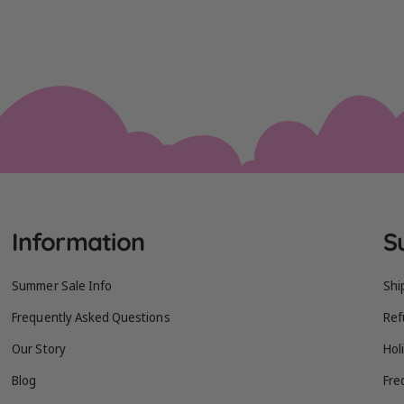
Information
S
Summer Sale Info
Shi
Frequently Asked Questions
Ref
Our Story
Hol
Blog
Fre