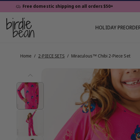
Skip To
Free domestic shipping on all orders $50+
Content
HOLIDAY PREORDE
Home
/
2-PIECE SETS
/
Miraculous™ Chibi 2-Piece Set
Skip To
View
Product
Information
full
details