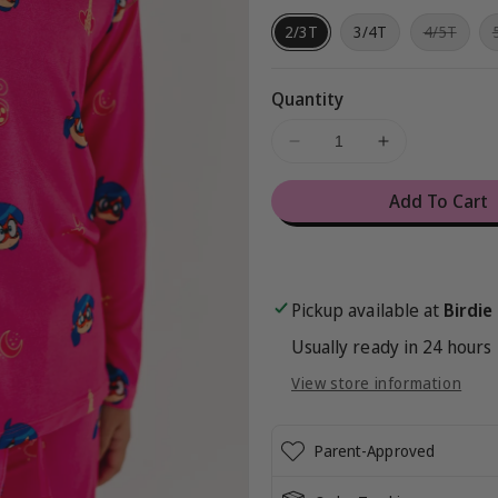
Varian
2/3T
3/4T
4/5T
sold
out
or
unava
Quantity
Decrease
Increase
quantity
quantity
for
for
Add To Cart
Miraculous™
Miraculous
Chibi
Chibi
2-
2-
Piece
Piece
Pickup available at
Birdie
Set
Set
Usually ready in 24 hours
View store information
Parent-Approved