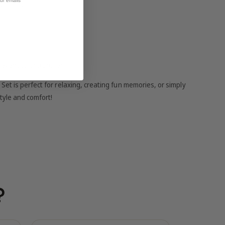
our emails
g to dry
revent color transfer
et is perfect for relaxing, creating fun memories, or simply
tyle and comfort!
?