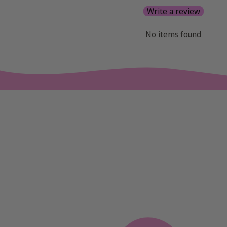
Write a review
No items found