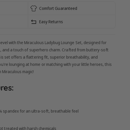
Comfort Guaranteed
Easy Returns
level with the Miraculous Ladybug Lounge Set, designed for
le, and a touch of superhero charm. Crafted from buttery-soft
set offers a flattering fit, superior breathability, and
re lounging at home or matching with your little heroes, this
h Miraculous magic!
res:
spandex for an ultra-soft, breathable feel
t treated with harsh chemicals