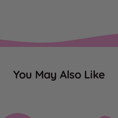
You May Also Like