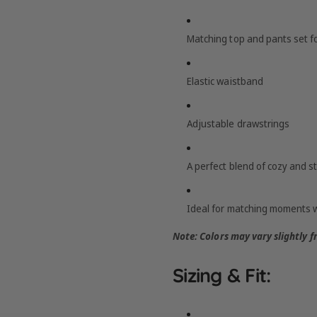
Matching top and pants set for
Elastic waistband
Adjustable drawstrings
A perfect blend of cozy and st
Ideal for matching moments wi
Note: Colors may vary slightly 
Sizing & Fit: