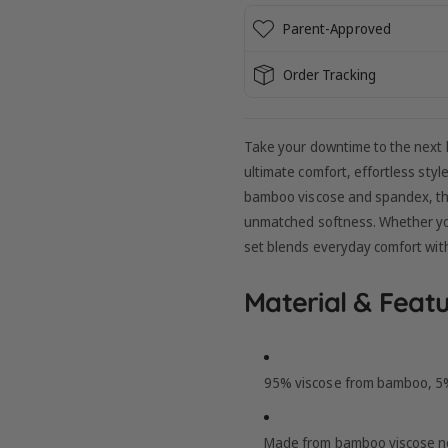
Parent-Approved
Order Tracking
Take your downtime to the next 
ultimate comfort, effortless sty
bamboo viscose and spandex, this 
unmatched softness. Whether you'
set blends everyday comfort wit
Material & Featu
95% viscose from bamboo, 5% 
Made from bamboo viscose no