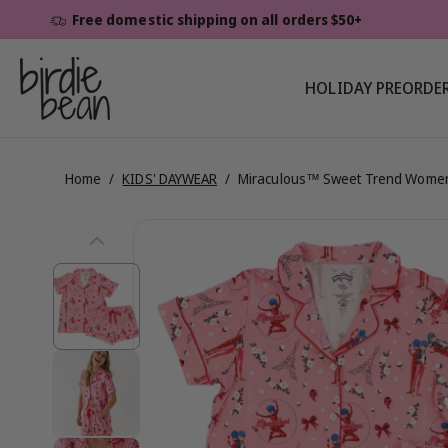
Skip To
Free domestic shipping on all orders $50+
Content
HOLIDAY PREORDE
Home
/
KIDS' DAYWEAR
/
Miraculous™ Sweet Trend Women
Skip To
View
Product
Information
full
details