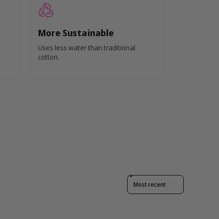
More Sustainable
Uses less water than traditional
cotton.
Sort reviews by