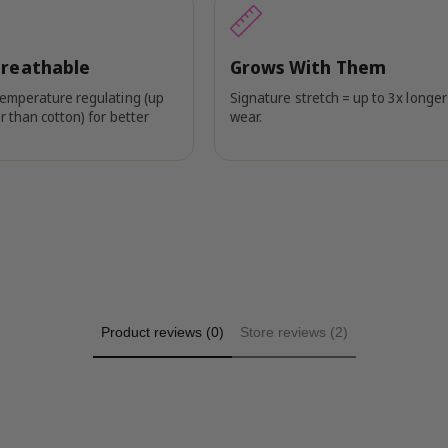
Breathable
Grows With Them
temperature regulating (up
Signature stretch = up to 3x longer
r than cotton) for better
wear.
Product reviews (0)
Store reviews (2)