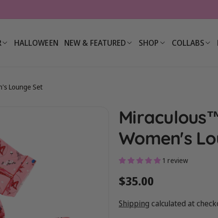
R
HALLOWEEN
NEW & FEATURED
SHOP
COLLABS
's Lounge Set
Miraculous
Women's Lo
1 review
Regular
$35.00
price
Shipping
calculated at check