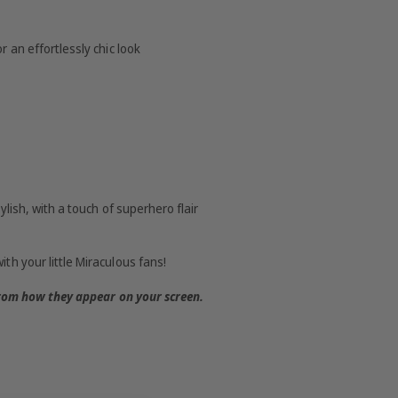
 an effortlessly chic look
ylish, with a touch of superhero flair
th your little Miraculous fans!
from how they appear on your screen.