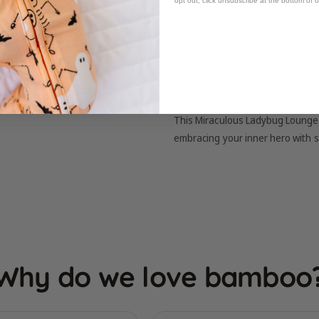
opt out, click unsubscribe at the bottom of 
Tumble dry low or lay flat/han
Do not bleach
Use color catcher sheets to p
This Miraculous Ladybug Lounge S
embracing your inner hero with s
Why do we love bamboo