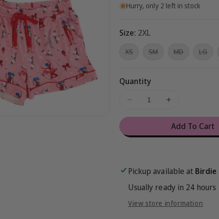
Hurry, only 2 left in stock
Size:
2XL
Variant
Variant
Variant
Vari
XS
SM
MD
LG
sold
sold
sold
sol
out
out
out
out
or
or
or
or
unavailable
unavailable
unavailable
una
Quantity
Decrease
Increase
quantity
quantity
for
for
Add To Cart
Miraculous™
Miraculous
Sweet
Sweet
Trend
Trend
Women&#39;s
Women&#39
Pickup available at
Birdie
Lounge
Lounge
Set
Set
Usually ready in 24 hours
View store information