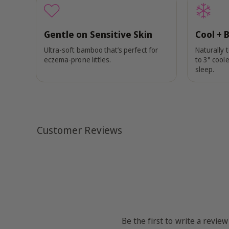
Gentle on Sensitive Skin
Cool + 
Ultra-soft bamboo that’s perfect for
Naturally 
eczema-prone littles.
to 3° coole
sleep.
Customer Reviews
Be the first to write a review