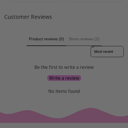
Customer Reviews
Product reviews (0)
Store reviews (2)
Sort reviews by
Be the first to write a review
Write a review
No items found