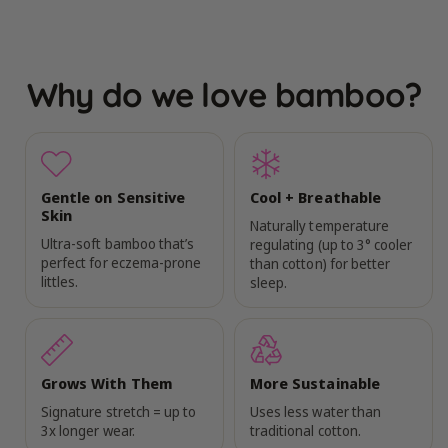
Why do we love bamboo?
Gentle on Sensitive
Cool + Breathable
Skin
Naturally temperature
Ultra-soft bamboo that’s
regulating (up to 3° cooler
perfect for eczema-prone
than cotton) for better
littles.
sleep.
Grows With Them
More Sustainable
Signature stretch = up to
Uses less water than
3x longer wear.
traditional cotton.