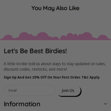
You May Also Like
Let's Be Best Birdies!
A little birdie told us about ways to stay updated on sales,
discount codes, restocks, and more!
Sign Up And Get 20% Off On Your First Order. T&C Apply.
Join Us
Email
Information