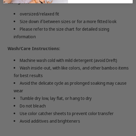
Sizing/Fit:
oversized/relaxed fit
Size down if between sizes or for a more fitted look
Please refer to the size chart for detailed sizing
information
Wash/Care Instructions:
Machine wash cold with mild detergent (avoid Dreft)
Wash inside-out, with like colors, and other bamboo items
for best results
Avoid the delicate cycle as prolonged soaking may cause
wear
Tumble dry low, lay flat, or hang to dry
Do not bleach
Use color catcher sheets to prevent color transfer
Avoid additives and brighteners