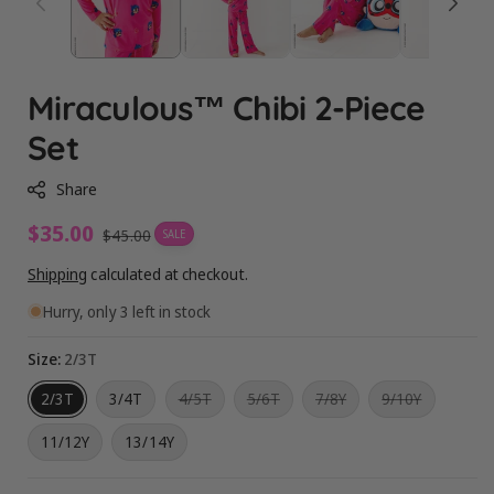
Miraculous™ Chibi 2-Piece
Set
Share
Sale
$35.00
Regular
$45.00
SALE
price
price
Shipping
calculated at checkout.
Hurry, only 3 left in stock
Size:
2/3T
Variant
Variant
Variant
Variant
2/3T
3/4T
4/5T
5/6T
7/8Y
9/10Y
sold
sold
sold
sold
out
out
out
out
11/12Y
13/14Y
or
or
or
or
unavailable
unavailable
unavailable
unavailabl