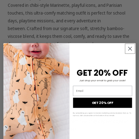
Covered in chibi-style Marinette, playful icons, and Parisian
touches, this ultra-comfy matching outfit is perfect for school
days, playtime missions, and every adventure in
between. Crafted from our signature soft, stretchy bamboo-
viscose blend, it keeps them cool, comfy, and ready to save the
day—no superhero transformation required.
Material/Features:
95% viscose from bamboo, 5% spandex
GET 20% OFF
Made from bamboo viscose not treated with harsh
Just drop your email to grab your code!
chemicals
Email
Tagless for added comfort
Buttery-soft and gentle on sensitive skin
GET 20% OFF
matching sets of top and pants
—not intended for sleepwear
By subscribing you agree to receive marketing communications from us. To
opt out, click unsubscribe at the bottom of our emails
Colors may vary slightly from how they appear on your
computer or smartphone screen.