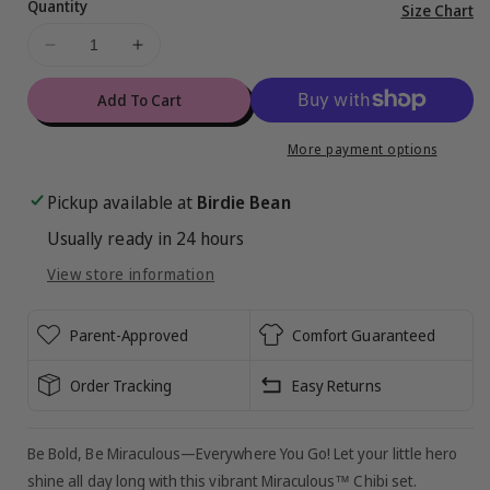
Quantity
Vi
Size Chart
ful
Decrease
Increase
de
quantity
quantity
for
for
Add To Cart
Miraculous™
Miraculous™
Chibi
Chibi
More payment options
2-
2-
Piece
Piece
Pickup available at
Birdie Bean
Set
Set
Usually ready in 24 hours
View store information
Parent-Approved
Comfort Guaranteed
Order Tracking
Easy Returns
Be Bold, Be Miraculous—Everywhere You Go! Let your little hero
shine all day long with this vibrant Miraculous™ Chibi set.