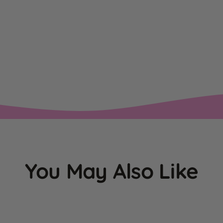
You May Also Like