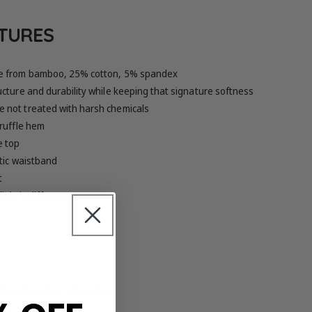
ATURES
e from bamboo, 25% cotton, 5% spandex
cture and durability while keeping that signature softness
 not treated with harsh chemicals
 ruffle hem
e top
tic waistband
t
ightly different on screen
 detailed sizing information