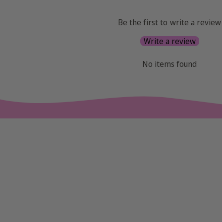
Be the first to write a review
Write a review
No items found