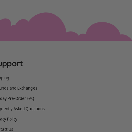
upport
pping
unds and Exchanges
iday Pre-Order FAQ
quently Asked Questions
vacy Policy
tact Us