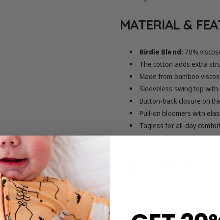
MATERIAL & FE
Birdie Blend:
70% viscos
The cotton adds extra stru
Made from bamboo viscose
Sleeveless swing top with
Button-back closure on th
Pull-on bloomers with elas
Tagless for all-day comfor
Note: Colors may appear sl
SIZING & FIT
True to size
Refer to the size chart for