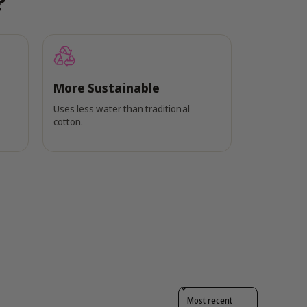
?
More Sustainable
Uses less water than traditional
cotton.
Sort reviews by