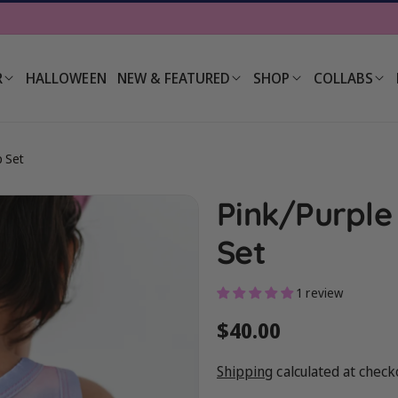
R
HALLOWEEN
NEW & FEATURED
SHOP
COLLABS
p Set
Pink/Purple
Set
1 review
Regular
$40.00
price
Shipping
calculated at check