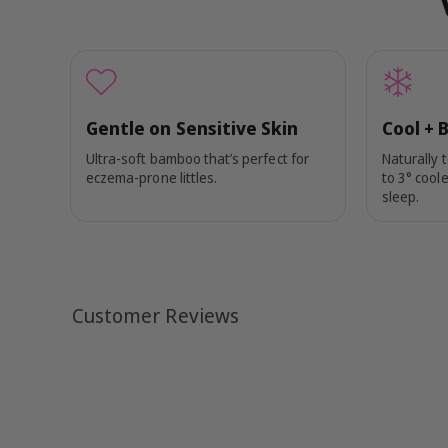
Gentle on Sensitive Skin
Cool + 
Ultra-soft bamboo that’s perfect for
Naturally 
eczema-prone littles.
to 3° coole
sleep.
Customer Reviews