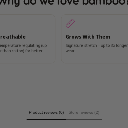
Why do we love bamboo
Breathable
Grows With Them
temperature regulating (up
Signature stretch = up to 3x longer
r than cotton) for better
wear.
Product reviews (0)
Store reviews (2)