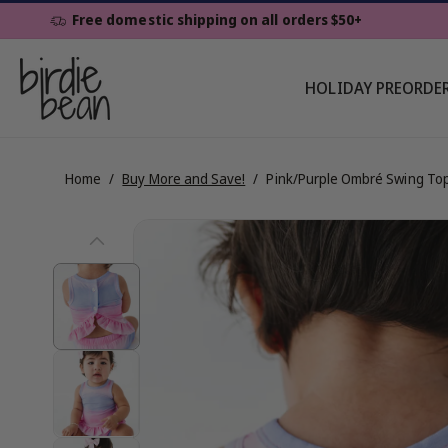
Skip To
Free domestic shipping on all orders $50+
Content
HOLIDAY PREORDE
Home
/
Buy More and Save!
/
Pink/Purple Ombré Swing To
Skip To
View
Product
Information
full
details