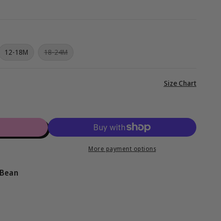
g
i
o
iant
Variant
12-18M
18-24M
d
sold
n
out
or
vailable
unavailable
View
Size Chart
full
details
More payment options
 Bean