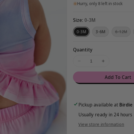
Hurry, only 8 left in stock
Size:
0-3M
Var
0-3M
3-6M
6-12M
sol
out
or
una
Quantity
Decrease
Increase
quantity
quantity
for
for
Add To Cart
Pink/Purple
Pink/Purple
Ombré
Ombré
Swing
Swing
Top
Top
Pickup available at
Birdie
Set
Set
Usually ready in 24 hours
View store information