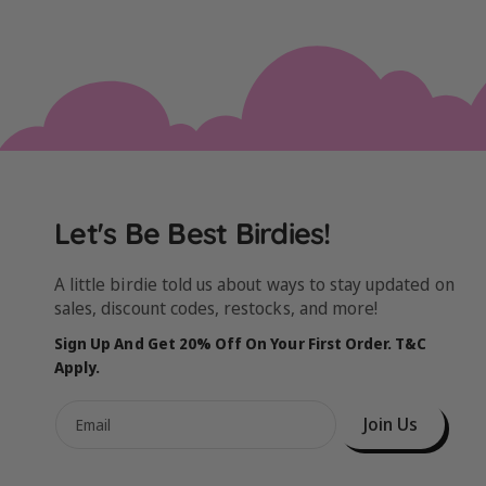
Let's Be Best Birdies!
A little birdie told us about ways to stay updated on
sales, discount codes, restocks, and more!
Sign Up And Get 20% Off On Your First Order. T&C
Apply.
Join Us
Email