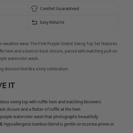
Comfort Guaranteed
Easy Returns
m-weather wear. The Pink/Purple Ombré Swing Top Set features
ffle hem and a button-back closure, paired with matching pull-on
rple watercolor wash.
g dressed feel like a tiny celebration.
E IT
eless swing top with ruffle hem and matching bloomers
ck closure and a flutter of ruffle at the hem
-purple watercolor wash that photographs beautifully
d:
Hypoallergenic bamboo blend is gentle on eczema-prone or