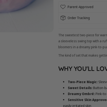
Parent-Approved
Order Tracking
The sweetest two-piece for war
a sleeveless swing top with a ru
bloomers in a dreamy pink-to-pu
The kind of set that makes gettin
WHY YOU'LL LOV
Two-Piece Magic:
Sleev
Sweet Details:
Button-ba
Dreamy Ombré:
Pink-to
Sensitive Skin Approve
easily irritated skin