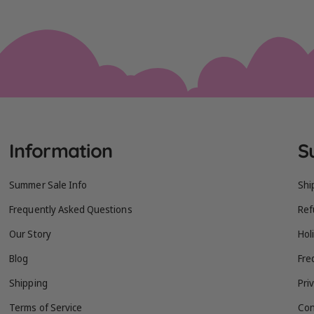
Information
S
Summer Sale Info
Shi
Frequently Asked Questions
Ref
Our Story
Hol
Blog
Fre
Shipping
Pri
Terms of Service
Con