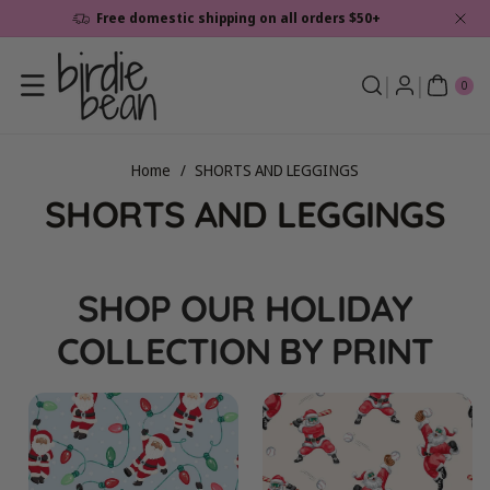
Skip To
Free domestic shipping on all orders $50+
Content
0
ite
0
ms
Home
/
SHORTS AND LEGGINGS
C
SHORTS AND LEGGINGS
o
l
SHOP OUR HOLIDAY
l
COLLECTION BY PRINT
e
c
t