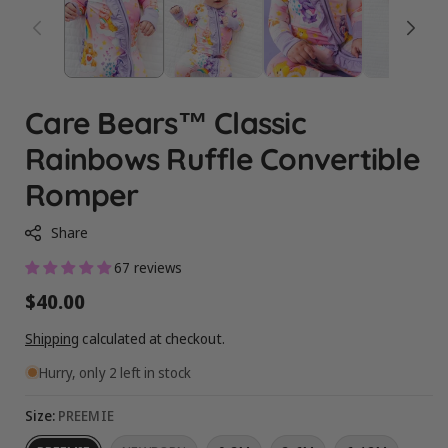
Care Bears™ Classic
Rainbows Ruffle Convertible
Romper
Share
67 reviews
Regular
$40.00
price
Shipping
calculated at checkout.
Hurry, only 2 left in stock
Size:
PREEMIE