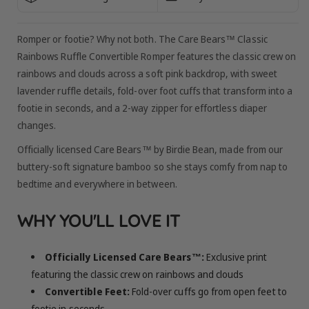
Romper or footie? Why not both. The Care Bears™ Classic
Rainbows Ruffle Convertible Romper features the classic crew on
rainbows and clouds across a soft pink backdrop, with sweet
lavender ruffle details, fold-over foot cuffs that transform into a
footie in seconds, and a 2-way zipper for effortless diaper
changes.
Officially licensed Care Bears™ by Birdie Bean, made from our
buttery-soft signature bamboo so she stays comfy from nap to
bedtime and everywhere in between.
WHY YOU'LL LOVE IT
Officially Licensed Care Bears™:
Exclusive print
featuring the classic crew on rainbows and clouds
Convertible Feet:
Fold-over cuffs go from open feet to
footie in seconds