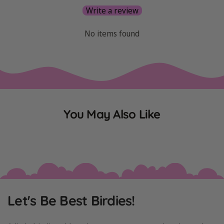
Write a review
No items found
You May Also Like
Let's Be Best Birdies!