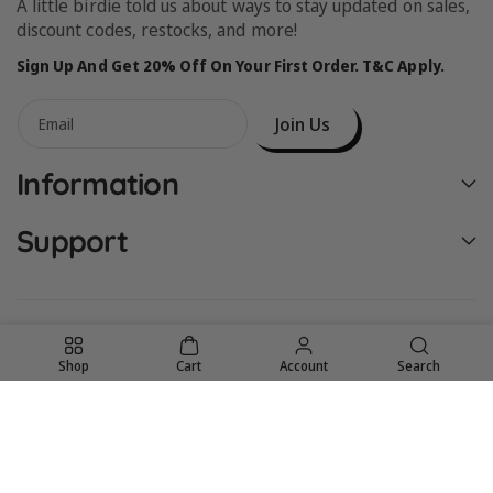
A little birdie told us about ways to stay updated on sales,
discount codes, restocks, and more!
Sign Up And Get 20% Off On Your First Order. T&C Apply.
Join Us
Email
Information
Support
Shop
Cart
Account
Search
United States (USD $)
© 2026,
Birdie Bean
Powered by Shopify