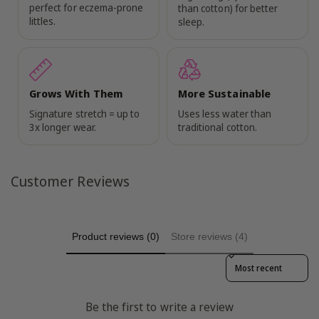
perfect for eczema-prone
than cotton) for better
littles.
sleep.
Grows With Them
More Sustainable
Signature stretch = up to
Uses less water than
3x longer wear.
traditional cotton.
Customer Reviews
Product reviews (0)
Store reviews (4)
Sort reviews by
Be the first to write a review