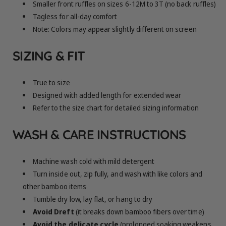
Smaller front ruffles on sizes 6-12M to 3T (no back ruffles)
Tagless for all-day comfort
Note: Colors may appear slightly different on screen
SIZING & FIT
True to size
Designed with added length for extended wear
Refer to the size chart for detailed sizing information
WASH & CARE INSTRUCTIONS
Machine wash cold with mild detergent
Turn inside out, zip fully, and wash with like colors and
other bamboo items
Tumble dry low, lay flat, or hang to dry
Avoid Dreft
(it breaks down bamboo fibers over time)
Avoid the delicate cycle
(prolonged soaking weakens