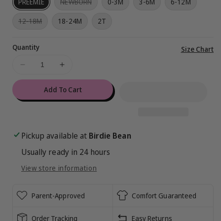
Variant
PREEMIE
NEWBORN
0-3M
3-6M
6-12M
sold
out
Variant
12-18M
18-24M
2T
or
sold
unavailable
out
or
Quantity
unavailable
Vi
Size Chart
ful
Decrease
Increase
de
quantity
quantity
for
for
Add To Cart
Care
Care
Bears™
Bears™
Classic
Classic
Rainbows
Rainbows
Pickup available at
Birdie Bean
Ruffle
Ruffle
Usually ready in 24 hours
Convertible
Convertible
Romper
Romper
View store information
Parent-Approved
Comfort Guaranteed
Order Tracking
Easy Returns