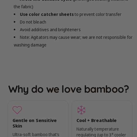
the fabric)
Use color catcher sheets
to prevent color transfer
Do not bleach
Avoid additives and brighteners
Note: Agitators may cause wear; we are not responsible for
washing damage
Why do we love bamboo?
Gentle on Sensitive
Cool + Breathable
Skin
Naturally temperature
Ultra-soft bamboo that’s
regulating (up to 3° cooler