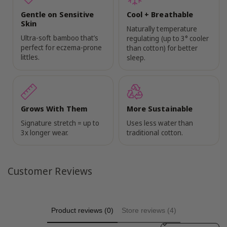
Gentle on Sensitive
Cool + Breathable
Skin
Naturally temperature
Ultra-soft bamboo that’s
regulating (up to 3° cooler
perfect for eczema-prone
than cotton) for better
littles.
sleep.
Grows With Them
More Sustainable
Signature stretch = up to
Uses less water than
3x longer wear.
traditional cotton.
Customer Reviews
Product reviews (0)
Store reviews (4)