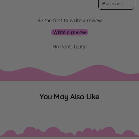
Sort reviews by
Be the first to write a review
Write a review
No items found
You May Also Like