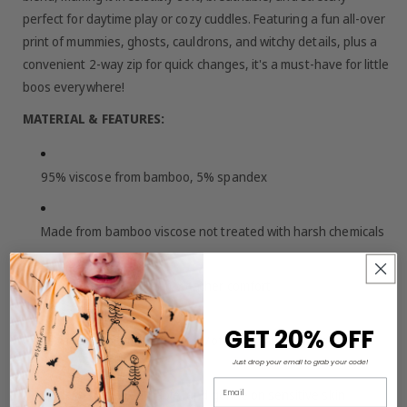
perfect for daytime play or cozy cuddles. Featuring a fun all-over
print of mummies, ghosts, cauldrons, and witchy details, plus a
convenient 2-way zip for quick changes, it's a must-have for little
boos everywhere!
MATERIAL & FEATURES:
95% viscose from bamboo, 5% spandex
Made from bamboo viscose not treated with harsh chemicals
Short sleeves for warm-weather comfort
GET 20% OFF
2-way zip closure for easy on/off and diaper changes
Just drop your email to grab your code!
Email
Buttery-soft, breathable, and gentle on sensitive skin