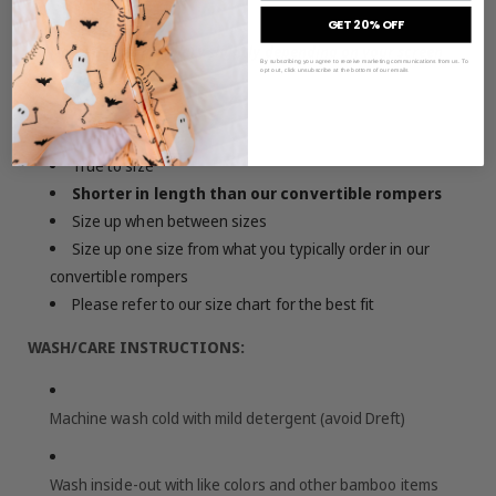
GET 20% OFF
Note: Colors may vary slightly depending on your screen
By subscribing you agree to receive marketing communications from us. To
opt out, click unsubscribe at the bottom of our emails
settings
SIZING & FIT:
True to size
Shorter in length than our convertible rompers
Size up when between sizes
Size up one size from what you typically order in our
convertible rompers
Please refer to our size chart for the best fit
WASH/CARE INSTRUCTIONS:
Machine wash cold with mild detergent (avoid Dreft)
Wash inside-out with like colors and other bamboo items