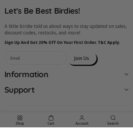
Let's Be Best Birdies!
A little birdie told us about ways to stay updated on sales,
discount codes, restocks, and more!
Sign Up And Get 20% Off On Your First Order. T&C Apply.
Join Us
Email
Information
Support
Shop
Cart
Account
Search