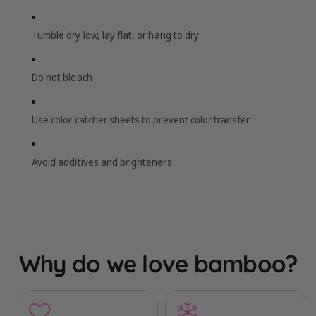
Tumble dry low, lay flat, or hang to dry
Do not bleach
Use color catcher sheets to prevent color transfer
Avoid additives and brighteners
Why do we love bamboo?