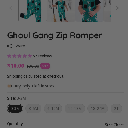
Ghoul Gang Zip Romper
Share
67 reviews
Sale
$10.00
Regular
$36.00
SALE
price
price
Shipping
calculated at checkout.
Hurry, only 1 left in stock
Size:
0-3M
Variant
Variant
Variant
Variant
Varia
0-3M
3-6M
6-12M
12-18M
18-24M
2T
sold
sold
sold
sold
sold
out
out
out
out
out
or
or
or
or
or
Quantity
unavailable
unavailable
unavailable
unavailable
unava
Vi
Size Chart