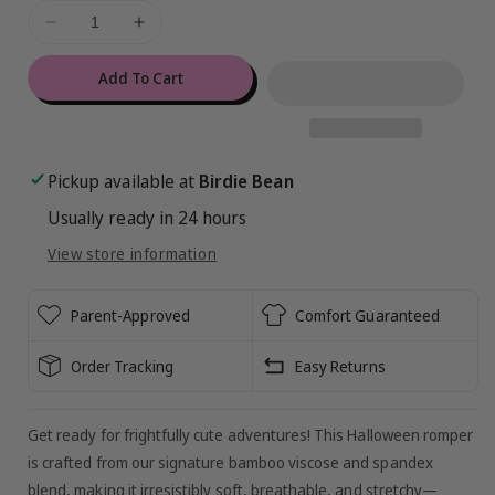
ful
Decrease
Increase
de
quantity
quantity
for
for
Add To Cart
Ghoul
Ghoul
Gang
Gang
Zip
Zip
Romper
Romper
Pickup available at
Birdie Bean
Usually ready in 24 hours
View store information
Parent-Approved
Comfort Guaranteed
Order Tracking
Easy Returns
Get ready for frightfully cute adventures! This Halloween romper
is crafted from our signature bamboo viscose and spandex
blend, making it irresistibly soft, breathable, and stretchy—