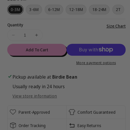
0-3M
3-6M
6-12M
12-18M
18-24M
2T
Quantity
Vi
Size Chart
ful
Decrease
Increase
de
quantity
quantity
for
for
Add To Cart
Aqua
Aqua
Ribbed
Ribbed
More payment options
Bodysuit
Bodysuit
Tank
Tank
Pickup available at
Birdie Bean
Usually ready in 24 hours
View store information
Parent-Approved
Comfort Guaranteed
Order Tracking
Easy Returns