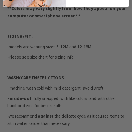
**Colors may vary slightly from how they appear on your
computer or smartphone screen**
SIZING/FIT:
-models are wearing sizes 6-12M and 12-18M
-Please see size chart for sizing info.
WASH/CARE INSTRUCTIONS:
-machine wash cold with mild detergent (avoid Dreft)
-
inside-out
, fully snapped, with like colors, and with other
bamboo items for best results
-we recommend
against
the delicate cycle as it causes items to
sit in water longer than necessary