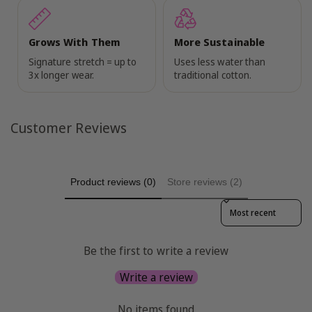
Grows With Them
More Sustainable
Signature stretch = up to
Uses less water than
3x longer wear.
traditional cotton.
Customer Reviews
Product reviews (0)
Store reviews (2)
Sort reviews by
Be the first to write a review
Write a review
No items found