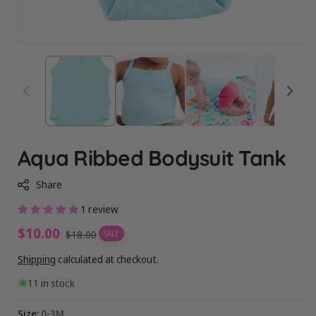
Aqua Ribbed Bodysuit Tank
Share
1 review
Sale
$10.00
Regular
$18.00
SALE
price
price
Shipping
calculated at checkout.
11 in stock
Size:
0-3M