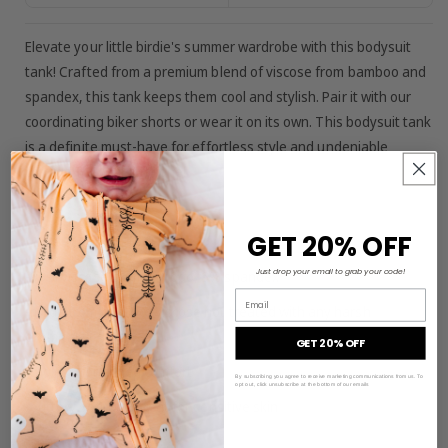
Elevate your little birdie's summer wardrobe with this bodysuit
tank! Crafted from a premium blend of viscose from bamboo and
spandex, this tank keeps them cool and stylish. Pair it with our
coordinating biker shorts or wear it on its own. This bodysuit tank
is a definite must-have for effortless style and undeniable
comfort for your little one!
GET 20% OFF
MATERIAL/FEATURES:
Just drop your email to grab your code!
-95% viscose from bamboo, 5% spandex
Email
-made from bamboo viscose not treated with any harsh
chemicals
GET 20% OFF
-tagless for added comfort
By subscribing you agree to receive marketing communications from us. To
opt out, click unsubscribe at the bottom of our emails
-buttery soft and great for sensitive skin
-snap closure