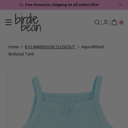
Skip To
Free domestic shipping on all orders $50+
Content
0
ite
0
ms
Home
/
$10 WAREHOUSE CLOSEOUT
/
Aqua Ribbed
Bodysuit Tank
Skip To
View
Product
full
Information
details