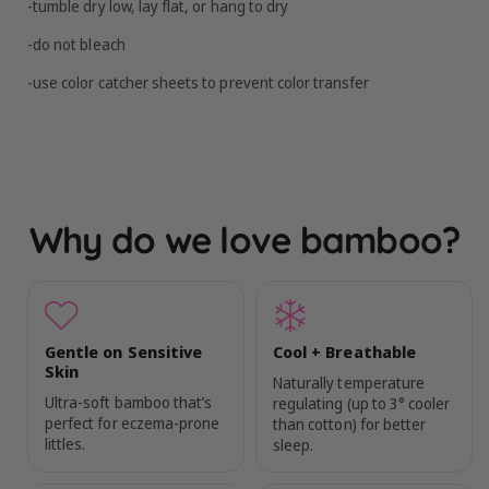
-tumble dry low, lay flat, or hang to dry
-do not bleach
-use color catcher sheets to prevent color transfer
Why do we love bamboo?
Gentle on Sensitive
Cool + Breathable
Skin
Naturally temperature
Ultra-soft bamboo that’s
regulating (up to 3° cooler
perfect for eczema-prone
than cotton) for better
littles.
sleep.