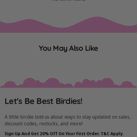
You May Also Like
Let's Be Best Birdies!
A little birdie told us about ways to stay updated on sales,
discount codes, restocks, and more!
Sign Up And Get 20% Off On Your First Order. T&C Apply.