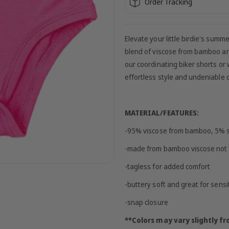
Order Tracking
Elevate your little birdie's sum
blend of viscose from bamboo and
our coordinating biker shorts or 
effortless style and undeniable co
MATERIAL/FEATURES:
-95% viscose from bamboo, 5%
-made from bamboo viscose not 
-tagless for added comfort
-buttery soft and great for sensi
-snap closure
**Colors may vary slightly 