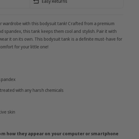
Easy Returns
mer wardrobe with this bodysuit tank! Crafted from a premium
 spandex, this tank keeps them cool and stylish. Pair it with
wear it on its own. This bodysuit tank is a definite must-have for
mfort for your little one!
 spandex
treated with any harsh chemicals
tive skin
from how they appear on your computer or smartphone