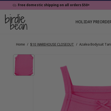
Skip To
Free domestic shipping on all orders $50+
Content
HOLIDAY PREORDE
Home
/
$10 WAREHOUSE CLOSEOUT
/
Azalea Bodysuit Tan
Skip To
View
Product
Information
full
details