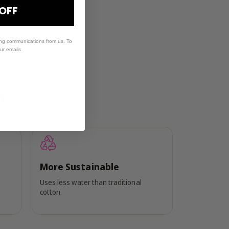
ent color transfer
 OFF
ing communications from us. To
our emails
?
More Sustainable
Uses less water than traditional
cotton.