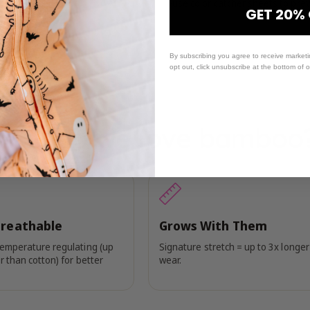
-use color catcher sheets to prev
GET 20%
By subscribing you agree to receive market
opt out, click unsubscribe at the bottom of 
Why do we love bamboo
Breathable
Grows With Them
temperature regulating (up
Signature stretch = up to 3x longer
r than cotton) for better
wear.