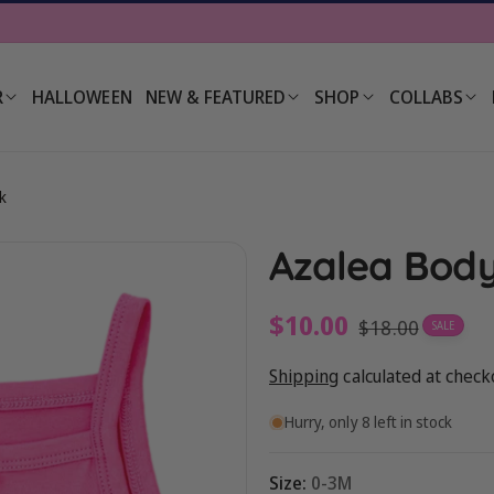
R
HALLOWEEN
NEW & FEATURED
SHOP
COLLABS
k
Azalea Body
Sale
$10.00
Regular
$18.00
SALE
price
price
Shipping
calculated at check
Hurry, only 8 left in stock
Size:
0-3M