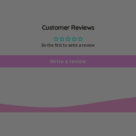
Customer Reviews
Be the first to write a review
Write a review