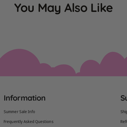
You May Also Like
Information
S
Summer Sale Info
Shi
Frequently Asked Questions
Ref