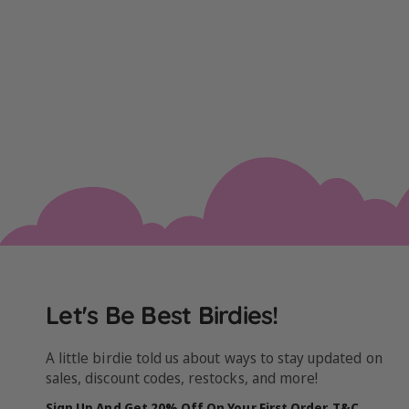
Let's Be Best Birdies!
A little birdie told us about ways to stay updated on
sales, discount codes, restocks, and more!
Sign Up And Get 20% Off On Your First Order. T&C