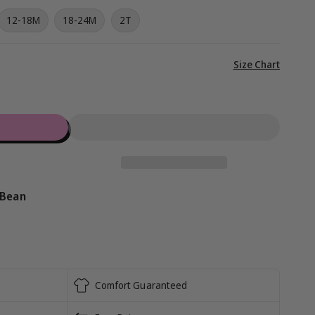
g
iant
12-18M
18-24M
2T
i
d
vailable
o
View
Size Chart
full
n
details
 Bean
Comfort Guaranteed