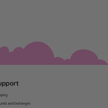
upport
pping
unds and Exchanges