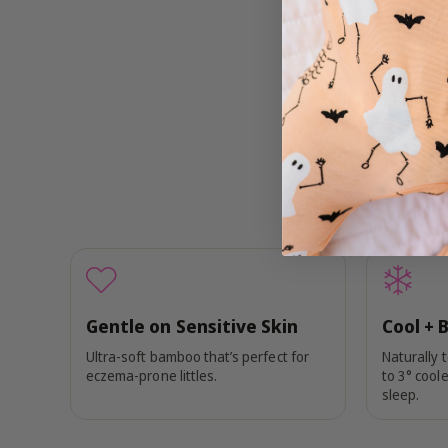
Gentle on Sensitive Skin
Cool + 
Ultra-soft bamboo that’s perfect for
Naturally 
eczema-prone littles.
to 3° coole
sleep.