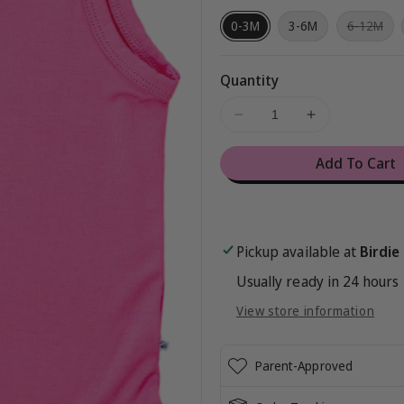
Var
0-3M
3-6M
6-12M
sol
out
or
una
Quantity
Decrease
Increase
quantity
quantity
for
for
Add To Cart
Azalea
Azalea
Bodysuit
Bodysuit
Tank
Tank
Pickup available at
Birdie
Usually ready in 24 hours
View store information
Parent-Approved