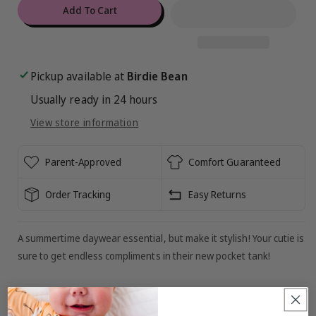
for
for
Add To Cart
Aquarius
Aquarius
Ribbed
Ribbed
Pocket
Pocket
Tank
Tank
Pickup available at
Birdie Bean
Usually ready in 24 hours
View store information
Parent-Approved
Comfort Guaranteed
Order Tracking
Easy Returns
A summertime daywear essential, but make it stylish! Your cutie is
sure to get endless compliments in their new pocket tank!
MATERIAL/FEATURES: