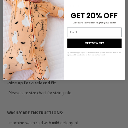
-95% viscose from bamboo, 5% spandex
GET 20% OFF
-Made from bamboo viscose not treated with any harsh
chemicals
Just drop your email to grab your code!
Email
-pocket detail on chest
-tank top only
GET 20% OFF
By subscribing you agree to receive marketing communications from us. To
opt out, click unsubscribe at the bottom of our emails
SIZING/FIT:
-true to size
-size up for a relaxed fit
-Please see size chart for sizing info.
WASH/CARE INSTRUCTIONS:
-machine wash cold with mild detergent