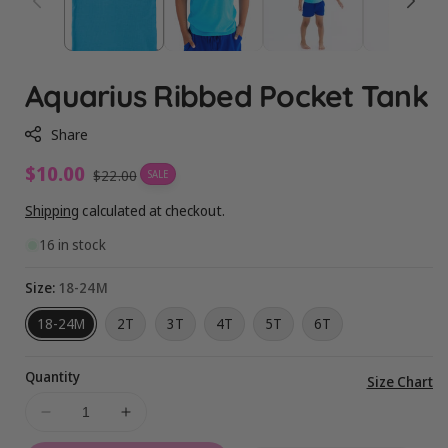
Aquarius Ribbed Pocket Tank
Share
Sale
$10.00
Regular
$22.00
SALE
price
price
Shipping
calculated at checkout.
16 in stock
Size:
18-24M
18-24M
2T
3T
4T
5T
6T
Quantity
Vi
Size Chart
ful
Decrease
Increase
de
quantity
quantity