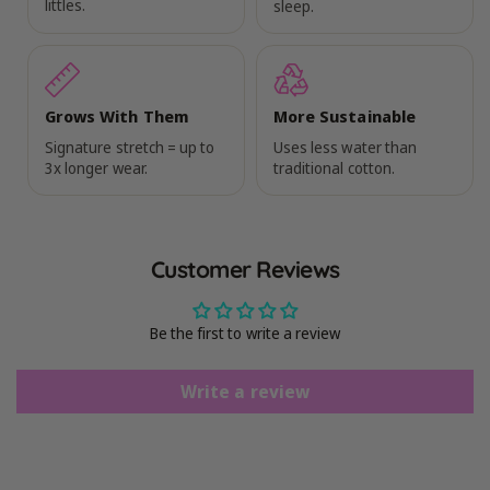
littles.
sleep.
Grows With Them
More Sustainable
Signature stretch = up to
Uses less water than
3x longer wear.
traditional cotton.
Customer Reviews
Be the first to write a review
Write a review