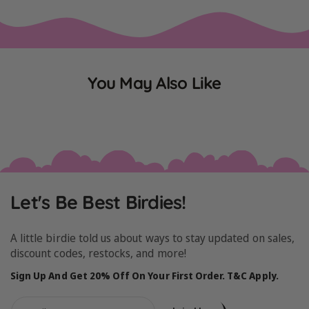
You May Also Like
Let's Be Best Birdies!
A little birdie told us about ways to stay updated on sales,
discount codes, restocks, and more!
Sign Up And Get 20% Off On Your First Order. T&C Apply.