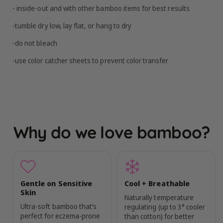
- inside-out and with other bamboo items for best results
-tumble dry low, lay flat, or hang to dry
-do not bleach
-use color catcher sheets to prevent color transfer
Why do we love bamboo?
Gentle on Sensitive
Cool + Breathable
Skin
Naturally temperature
Ultra-soft bamboo that’s
regulating (up to 3° cooler
perfect for eczema-prone
than cotton) for better