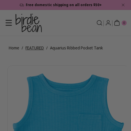
Skip To
Free domestic shipping on all orders $50+
Content
0
ite
0
ms
Home
/
FEATURED
/
Aquarius Ribbed Pocket Tank
Skip To
View
Product
full
Information
details